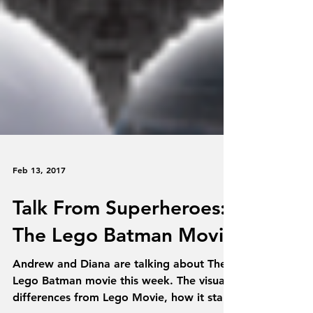
Feb 13, 2017
Talk From Superheroes:
The Lego Batman Movie
Andrew and Diana are talking about The
Lego Batman movie this week. The visual