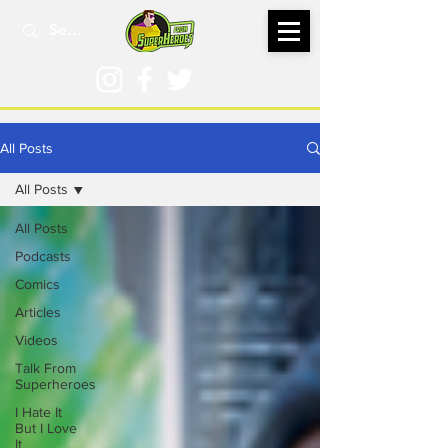
All Posts
All Posts
All Posts
Podcasts
Comics
Articles
Videos
Talk From
Superheroes
I Hate It
But I Love
It