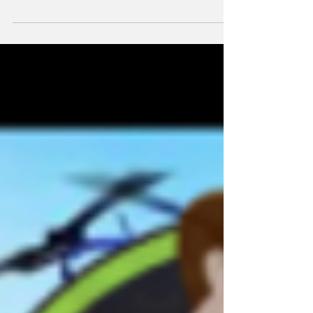
differences from Lego Movie, how it starts
off hot and...