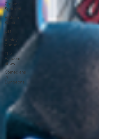
Creator
Spotlight
Hisham
Kelati
List
Ashley
Cooper
The
Fandom
Show
Comedians
in
Dungeons