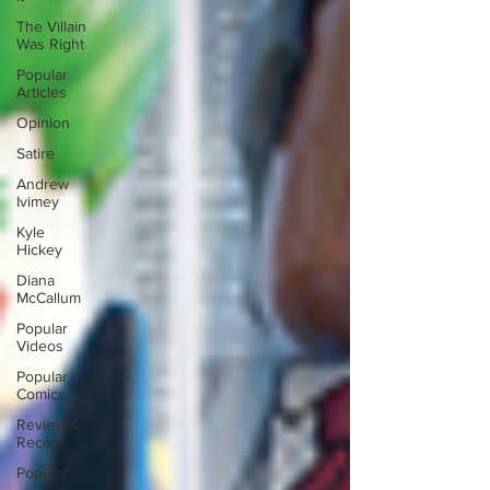
The Villain
Was Right
Popular
Articles
Opinion
Satire
Andrew
Ivimey
Kyle
Hickey
Diana
McCallum
Popular
Videos
Popular
Comics
Review &
Recap
Popular