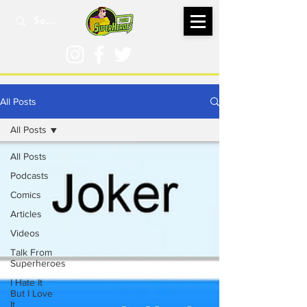
All Posts
All Posts
All Posts
Podcasts
Comics
Articles
Videos
Talk From
Superheroes
I Hate It
But I Love
It