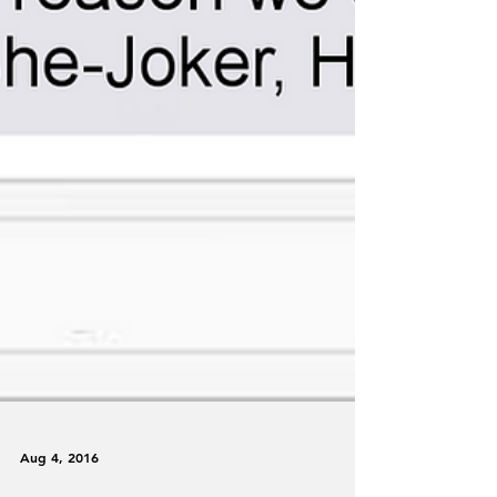
Aug 4, 2016