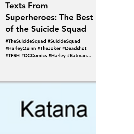
Texts From
Superheroes: The Best
of the Suicide Squad
#TheSuicideSquad #SuicideSquad
#HarleyQuinn #TheJoker #Deadshot
#TFSH #DCComics #Harley #Batman
#PoisonIvy #Comics #Joker...