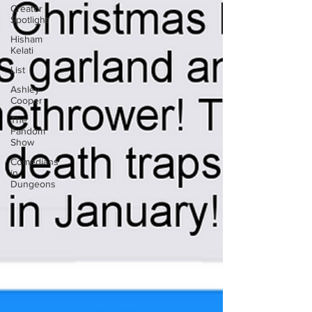
Creator
Spotlight
Hisham
Kelati
List
Ashley
Cooper
The
Fandom
Show
Comedians
in
Dungeons