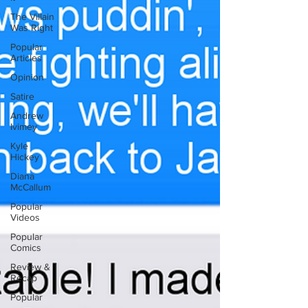
The Villain
Was Right
Popular
Articles
Opinion
Satire
Andrew
Ivimey
Kyle
Hickey
Diana
McCallum
Popular
Videos
Popular
Comics
Review &
Recap
Popular