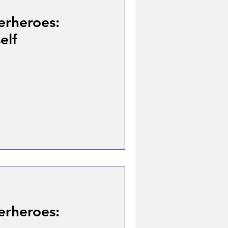
erheroes:
elf
erheroes: