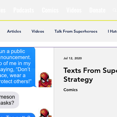
les
Podcasts
Comics
Videos
Donate
Articles
Videos
Talk From Superheroes
I Hat
ar Articles
Opinion
Satire
Andrew Ivimey
K
Jul 12, 2020
Texts From Sup
ideos
Popular Comics
Review & Recap
Popular
Strategy
Comics
ley Cooper
The Fandom Show
Comedians in Dungeo