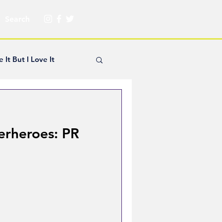
e It But I Love It
yle Hickey
erheroes: PR
Creator Spotlight
ns