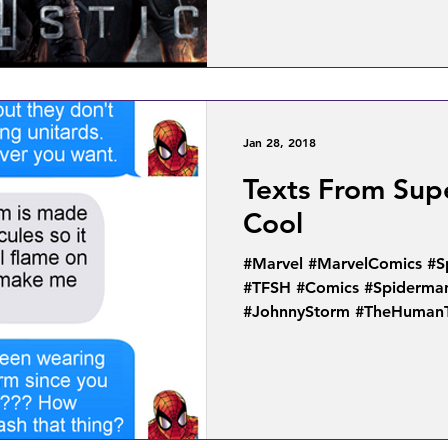
Jan 28, 2018
Texts From Supe
Cool
#Marvel #MarvelComics #
#TFSH #Comics #Spiderma
#JohnnyStorm #TheHuman