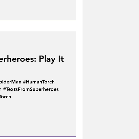
rheroes: Play It
SpiderMan #HumanTorch
n #TextsFromSuperheroes
Torch