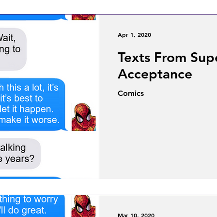
Apr 1, 2020
Texts From Sup
Acceptance
Comics
Mar 10, 2020