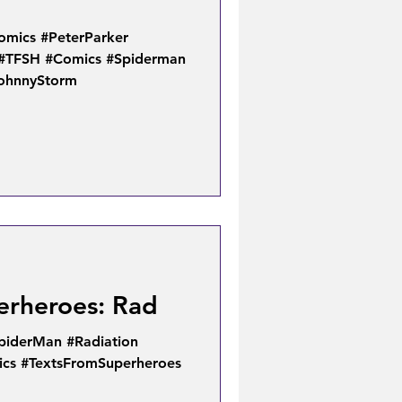
omics #PeterParker
#TFSH #Comics #Spiderman
JohnnyStorm
erheroes: Rad
piderMan #Radiation
cs #TextsFromSuperheroes