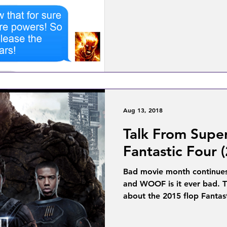
Aug 13, 2018
Talk From Supe
Fantastic Four 
Bad movie month continues
and WOOF is it ever bad. T
about the 2015 flop Fantast