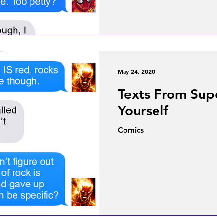
May 24, 2020
Texts From Sup
Yourself
Comics