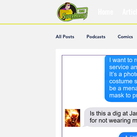
Home
Artic
All Posts
Podcasts
Comics
The Villain Was Right
Popul
Diana McCallum
Popular V
Hisham Kelati
List
Ash