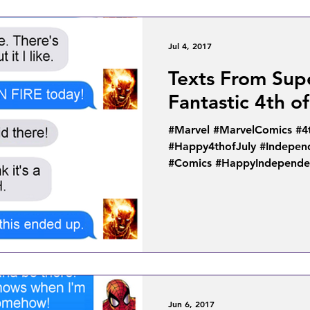
Jul 4, 2017
Texts From Sup
Fantastic 4th of
#Marvel #MarvelComics #4
#Happy4thofJuly #Indepe
#Comics #HappyIndependen
Jun 6, 2017