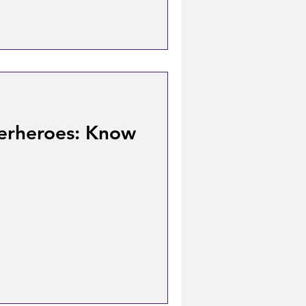
erheroes: Know