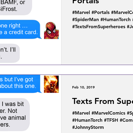
Portals
#Marvel #Portals #MarvelC
#SpiderMan #HumanTorch 
#TextsFromSuperheroes #
Feb 10, 2019
Texts From Sup
#Marvel #MarvelComics #S
#HumanTorch #TFSH #Comi
#JohnnyStorm