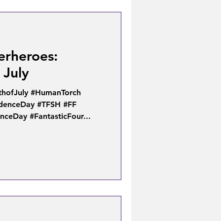
erheroes:
 July
thofJuly #HumanTorch
ndenceDay #TFSH #FF
ceDay #FantasticFour...