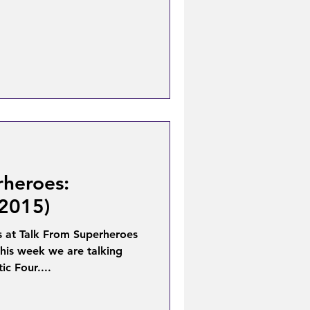
rheroes:
(2015)
 at Talk From Superheroes
his week we are talking
ic Four....