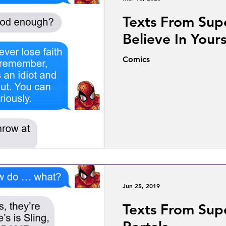
Texts From Sup
Believe In Yours
Comics
Jun 25, 2019
Texts From Sup