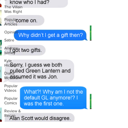
The Villain
Was Right
Popular
Articles
Opinion
Satire
Andrew
Ivimey
Kyle
Hickey
Diana
McCallum
Popular
Videos
Popular
Comics
Review &
Recap
Popular