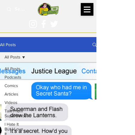
All Posts
All Posts
All Posts
Podcasts
Comics
Articles
Videos
Talk From
Superheroes
I Hate It
But I Love
It