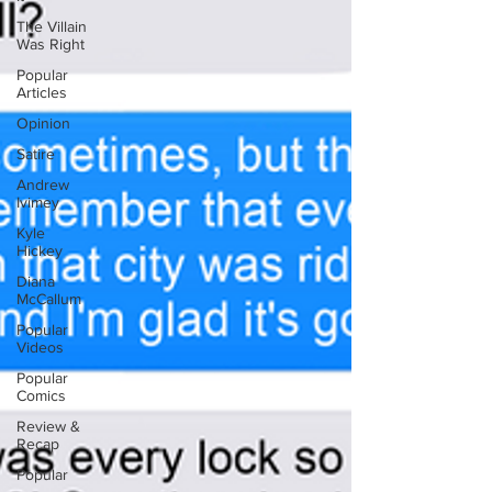
The Villain
Was Right
Popular
Articles
Opinion
Satire
Andrew
Ivimey
Kyle
Hickey
Diana
McCallum
Popular
Videos
Popular
Comics
Review &
Recap
Popular