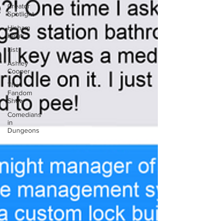
Creator
Spotlight
Hisham
Kelati
List
Ashley
Cooper
The
Fandom
Show
Comedians
in
Dungeons