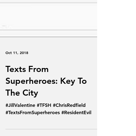
Oct 11, 2018
Texts From
Superheroes: Key To
The City
#JillValentine #TFSH #ChrisRedfield
#TextsFromSuperheroes #ResidentEvil