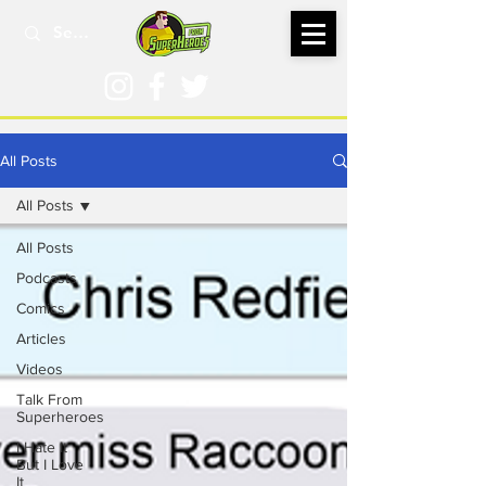
All Posts
All Posts
All Posts
Podcasts
Comics
Articles
Videos
Talk From
Superheroes
I Hate It
But I Love
It