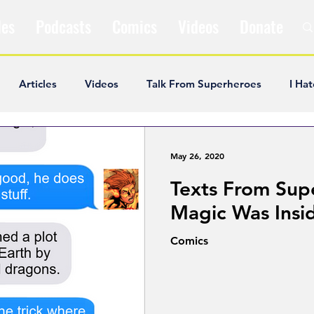
les
Podcasts
Comics
Videos
Donate
Articles
Videos
Talk From Superheroes
I Hat
ar Articles
Opinion
Satire
Andrew Ivimey
K
May 26, 2020
Texts From Sup
ideos
Popular Comics
Review & Recap
Popular
Magic Was Insi
Comics
ley Cooper
The Fandom Show
Comedians in Dungeo