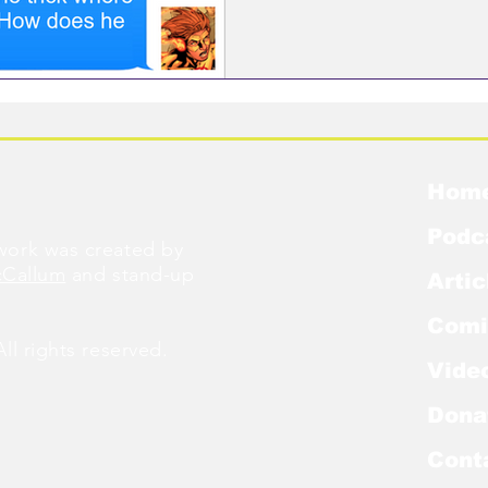
Hom
Podc
ork was created by
cCallum
and stand-up
Artic
Comi
l rights reserved.
Vide
Dona
Cont