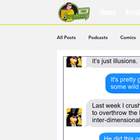
Home
Artic
All Posts
Podcasts
Comics
The Villain Was Right
Popul
Diana McCallum
Popular V
Hisham Kelati
List
Ash