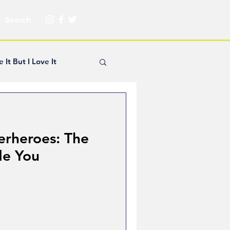
e It But I Love It
yle Hickey
erheroes: The
Creator Spotlight
de You
ns