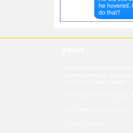
About
The From Superheroes Netw
internet comedian
Diana M
comedian
Andrew Ivimey
.
From Superheroes © 2024. Al
Logo design by
Ryan Fox
.
Contact Us
Here