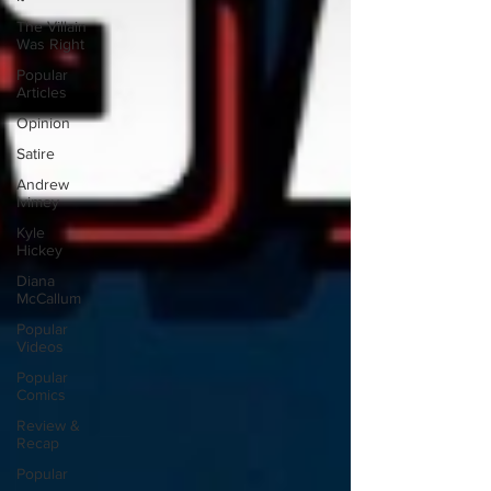
The Villain
Was Right
Popular
Articles
Opinion
Satire
Andrew
Ivimey
Kyle
Hickey
Diana
McCallum
Popular
Videos
Popular
Comics
Review &
Recap
Popular