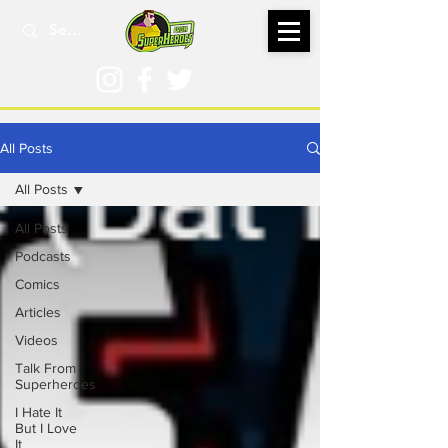
All Posts
All Posts
All Posts
Podcasts
Comics
Articles
Videos
Talk From
Superheroes
I Hate It
But I Love
It