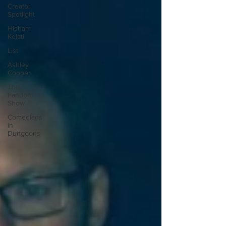
Creator
Spotlight
Hisham
Kelati
List
Ashley
Cooper
The
Fandom
Show
Comedians
in
Dungeons