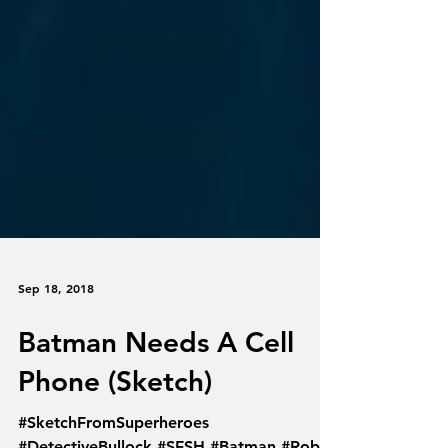
Sep 18, 2018
Batman Needs A Cell
Phone (Sketch)