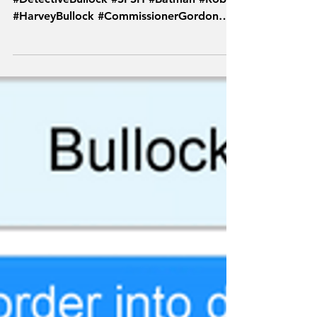
#SketchFromSuperheroes
#DetectiveBullock #SFSH #Batman #Robin
#HarveyBullock #CommissionerGordon
#Video