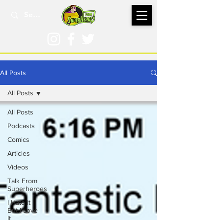
All Posts
All Posts
All Posts
Podcasts
Comics
Articles
Videos
Talk From
Superheroes
I Hate It
But I Love
It