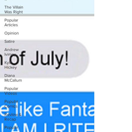
The Villain
Was Right
Popular
Articles
Opinion
Satire
Andrew
Ivimey
Kyle
Hickey
Diana
McCallum
Popular
Videos
Popular
Comics
Review &
Recap
Popular