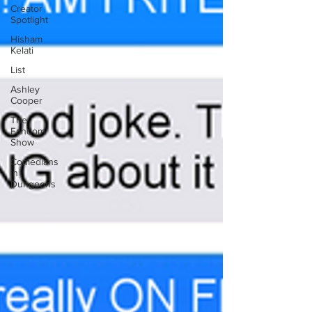
Creator
Spotlight
Hisham
Kelati
List
Ashley
Cooper
The
Fandom
Show
Comedians
in
Dungeons