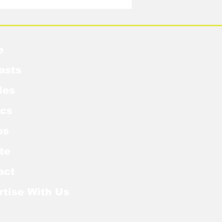
e
asts
les
cs
os
te
act
rtise With Us