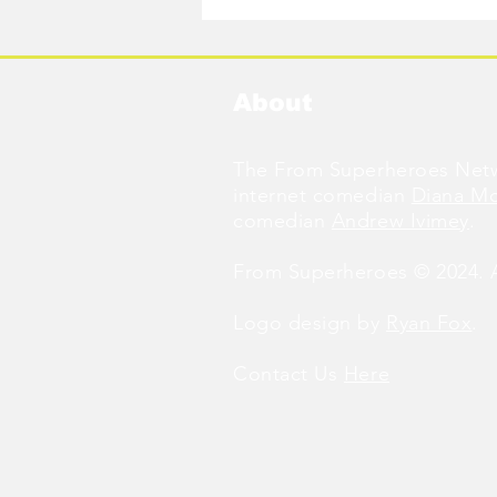
About
The From Superheroes Netw
internet comedian
Diana M
comedian
Andrew Ivimey
.
From Superheroes © 2024. Al
Logo design by
Ryan Fox
.
Contact Us
Here