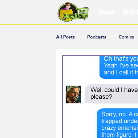
Home
Artic
All Posts
Podcasts
Comics
The Villain Was Right
Popul
Diana McCallum
Popular V
Hisham Kelati
List
Ash