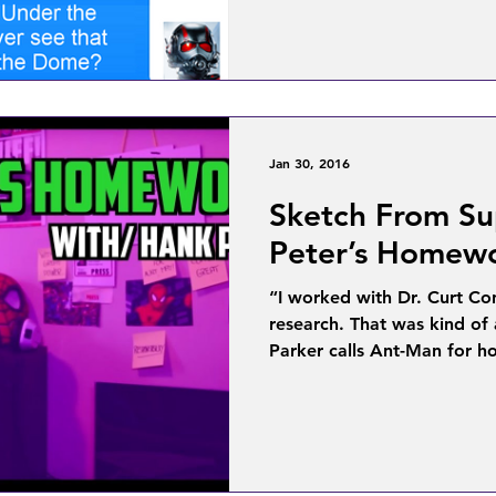
Jan 30, 2016
Sketch From Su
Peter’s Homewo
“I worked with Dr. Curt Co
research. That was kind of 
Parker calls Ant-Man for h