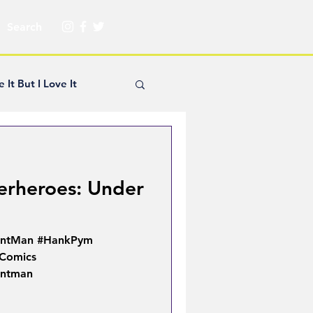
e It But I Love It
yle Hickey
erheroes: Under
Creator Spotlight
AntMan #HankPym
ns
Comics
Antman