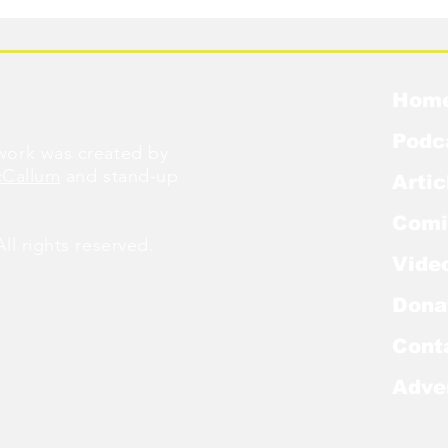
Hom
Podc
ork was created by
cCallum
and stand-up
Artic
Comi
l rights reserved.
Vide
Dona
Cont
Adve