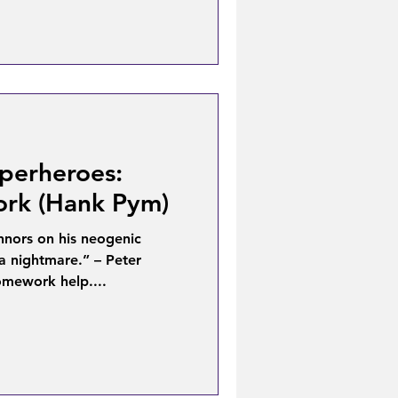
perheroes:
rk (Hank Pym)
nnors on his neogenic
a nightmare.” – Peter
omework help....