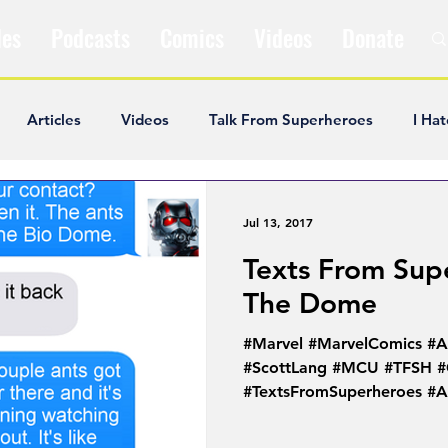
les
Podcasts
Comics
Videos
Donate
Articles
Videos
Talk From Superheroes
I Hat
ar Articles
Opinion
Satire
Andrew Ivimey
K
Jul 13, 2017
Texts From Sup
ideos
Popular Comics
Review & Recap
Popular
The Dome
#Marvel #MarvelComics #
ley Cooper
The Fandom Show
Comedians in Dungeo
#ScottLang #MCU #TFSH #
#TextsFromSuperheroes #