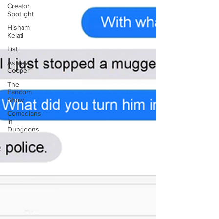
Creator
Spotlight
Hisham
Kelati
List
Ashley
Cooper
The
Fandom
Show
Comedians
in
Dungeons