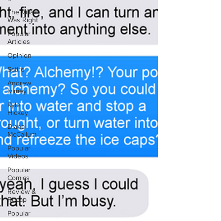
The Villain
Was Right
Popular
Articles
Opinion
Satire
Andrew
Ivimey
Kyle
Hickey
Diana
McCallum
Popular
Videos
Popular
Comics
Review &
Recap
Popular