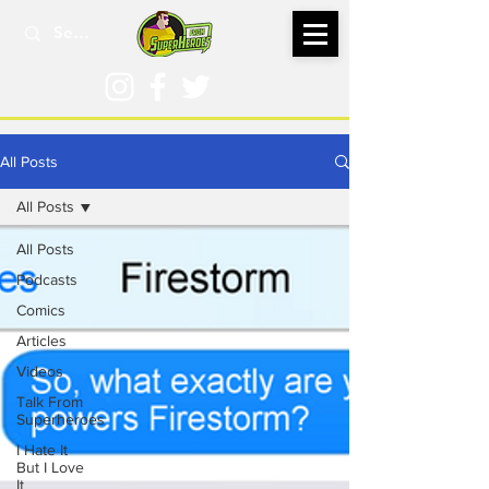
All Posts
All Posts
All Posts
Podcasts
Comics
Articles
Videos
Talk From
Superheroes
I Hate It
But I Love
It