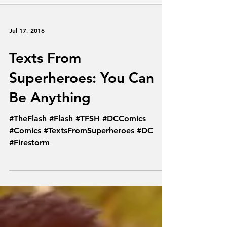
Jul 17, 2016
Texts From
Superheroes: You Can
Be Anything
#TheFlash #Flash #TFSH #DCComics
#Comics #TextsFromSuperheroes #DC
#Firestorm