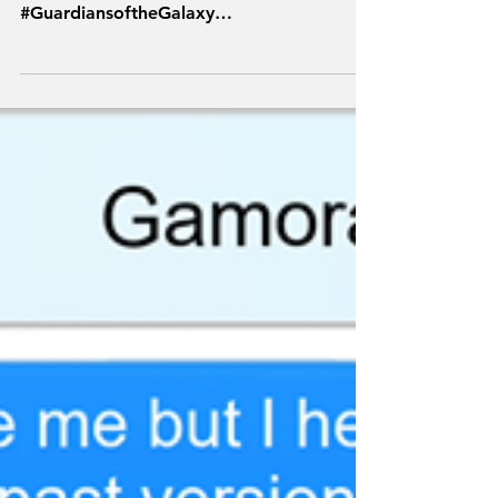
#Marvel #Thor #MCU #Spoilers #TFSH
#Avengers #Comics
#GuardiansoftheGalaxy
#TextsFromSuperheroes #Endgame #GotG
#EndgameSpoilers #StarLord