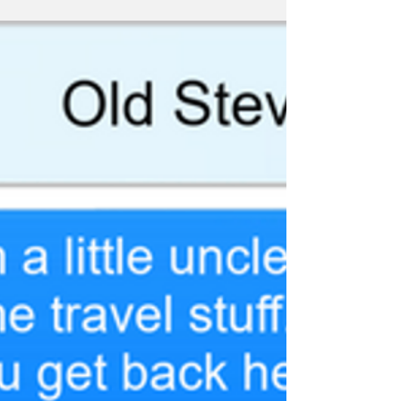
#TFSH #Avengers #TextsFromSuperheroes
#Gamora #Endgame #EndgameSpoilers