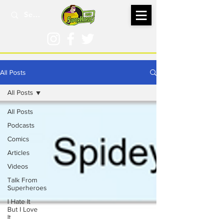
All Posts
All Posts
All Posts
Podcasts
Comics
Articles
Videos
Talk From
Superheroes
I Hate It
But I Love
It