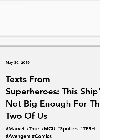
May 30, 2019
Texts From
Superheroes: This Ship’s
Not Big Enough For The
Two Of Us