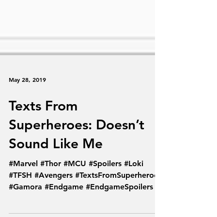
May 28, 2019
Texts From
Superheroes: Doesn’t
Sound Like Me
#Marvel #Thor #MCU #Spoilers #Loki