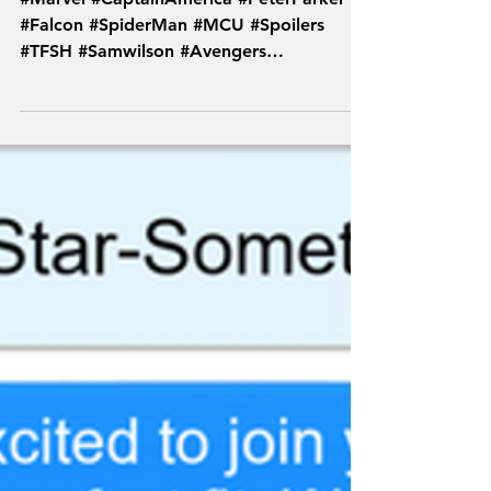
#Marvel #CaptainAmerica #PeterParker
#Falcon #SpiderMan #MCU #Spoilers
#TFSH #Samwilson #Avengers
#TextsFromSuperheroes #Endgame...