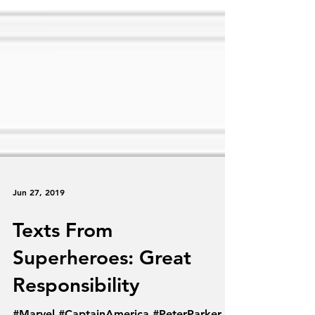
Jun 27, 2019
Texts From
Superheroes: Great
Responsibility