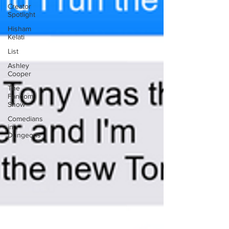
Creator
Spotlight
Hisham
Kelati
List
Ashley
Cooper
The
Fandom
Show
Comedians
in
Dungeons