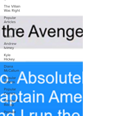
The Villain
Was Right
Popular
Articles
Opinion
Satire
Andrew
Ivimey
Kyle
Hickey
Diana
McCallum
Popular
Videos
Popular
Comics
Review &
Recap
Popular