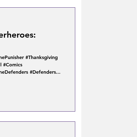
erheroes:
hePunisher #Thanksgiving
l #Comics
heDefenders #Defenders...