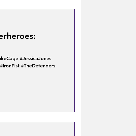
erheroes:
keCage #JessicaJones
#IronFist #TheDefenders