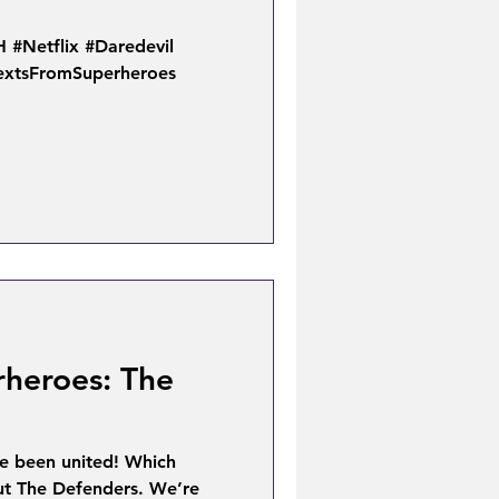
Netflix #Daredevil
TextsFromSuperheroes
rheroes: The
ve been united! Which
out The Defenders. We’re