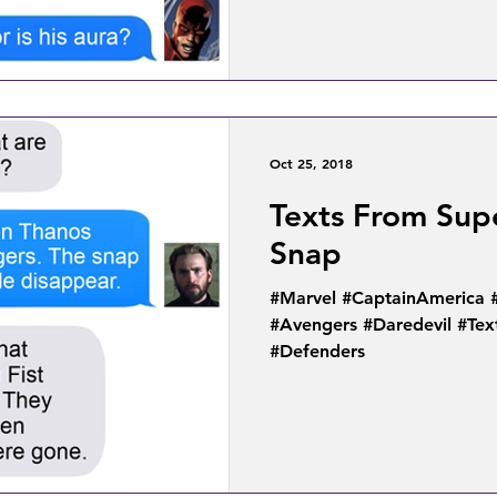
Oct 25, 2018
Texts From Supe
Snap
#Marvel #CaptainAmerica 
#Avengers #Daredevil #Te
#Defenders