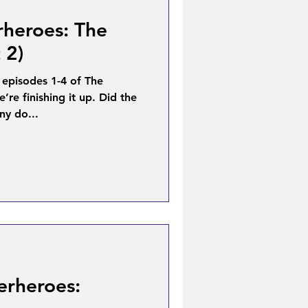
rheroes: The
 2)
 episodes 1-4 of The
re finishing it up. Did the
ny do...
erheroes: