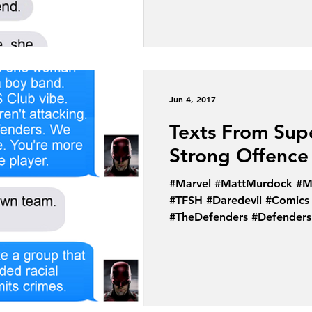
Jun 4, 2017
Texts From Sup
Strong Offence
#Marvel #MattMurdock #MC
#TFSH #Daredevil #Comics
#TheDefenders #Defenders