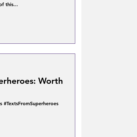
f this...
erheroes: Worth
s #TextsFromSuperheroes