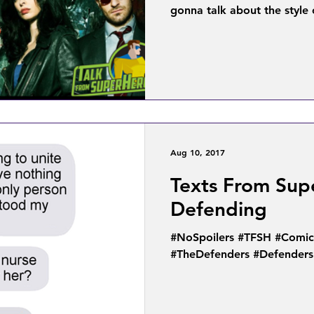
gonna talk about the style o
Aug 10, 2017
Texts From Sup
Defending
#NoSpoilers #TFSH #Comic
#TheDefenders #Defenders