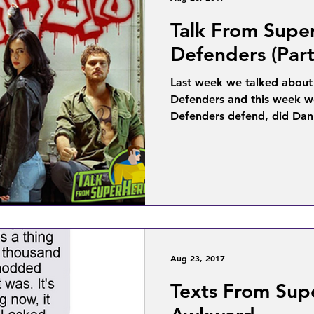
Talk From Supe
Defenders (Part
Last week we talked about
Defenders and this week we’
Defenders defend, did Dan
Aug 23, 2017
Texts From Sup