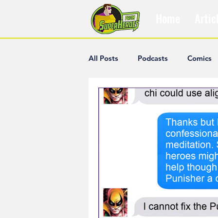
Home
Artic
All Posts
Podcasts
Comics
The Villain Was Right
Popul
Diana McCallum
Popular V
Hisham Kelati
List
Ash