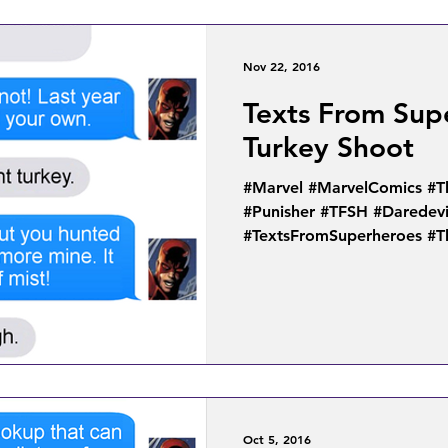
Nov 22, 2016
Texts From Sup
Turkey Shoot
#Marvel #MarvelComics #T
#Punisher #TFSH #Daredevi
#TextsFromSuperheroes #T
Oct 5, 2016