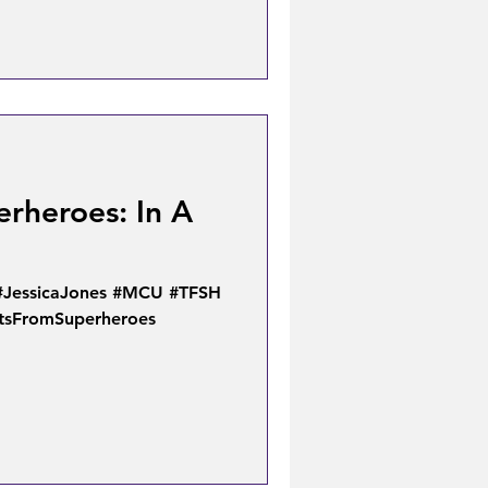
rheroes: In A
#JessicaJones #MCU #TFSH
xtsFromSuperheroes