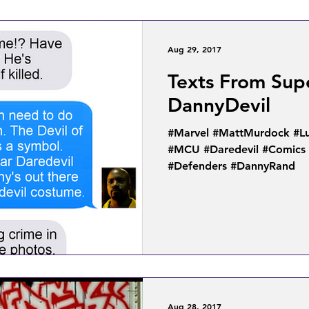
Aug 29, 2017
Texts From Sup
DannyDevil
#Marvel #MattMurdock #Lu
#MCU #Daredevil #Comics 
#Defenders #DannyRand
Aug 28, 2017