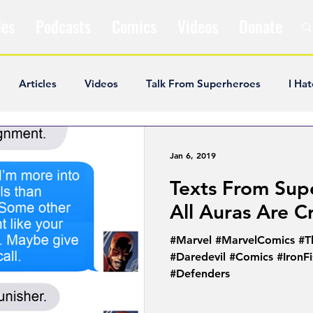
les
Podcasts
Comics
Videos
Donate
Articles
Videos
Talk From Superheroes
I Hat
ar Articles
Opinion
Satire
Andrew Ivimey
K
Jan 6, 2019
Texts From Sup
ideos
Popular Comics
Review & Recap
Popular
All Auras Are C
#Marvel #MarvelComics #T
ley Cooper
The Fandom Show
Comedians in Dungeo
#Daredevil #Comics #IronF
#Defenders