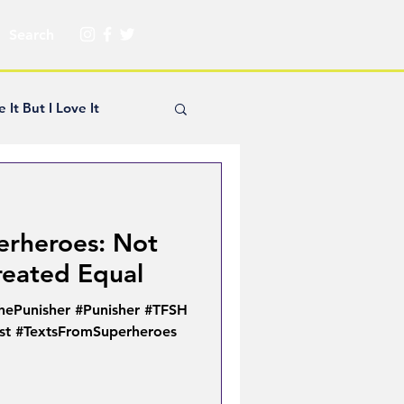
e It But I Love It
yle Hickey
erheroes: Not
Creator Spotlight
reated Equal
hePunisher #Punisher #TFSH
ns
ist #TextsFromSuperheroes