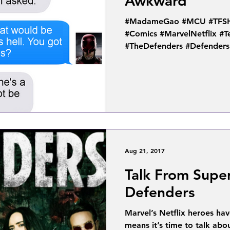
Awkward
#MadameGao #MCU #TFSH #
#Comics #MarvelNetflix #
#TheDefenders #Defenders
Aug 21, 2017
Talk From Supe
Defenders
Marvel’s Netflix heroes ha
means it’s time to talk ab