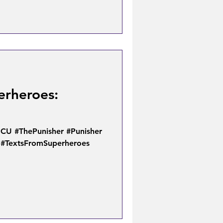
erheroes:
U #ThePunisher #Punisher
 #TextsFromSuperheroes