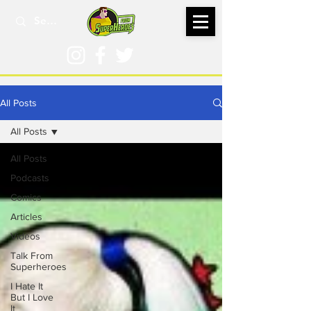
All Posts
All Posts
All Posts
Podcasts
Comics
Articles
Videos
Talk From
Superheroes
I Hate It
But I Love
It