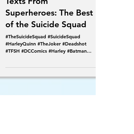
Aug 4, 2016
Texts From
Superheroes: The Best
of the Suicide Squad
#TheSuicideSquad #SuicideSquad
#HarleyQuinn #TheJoker #Deadshot
#TFSH #DCComics #Harley #Batman
#PoisonIvy #Comics #Joker...