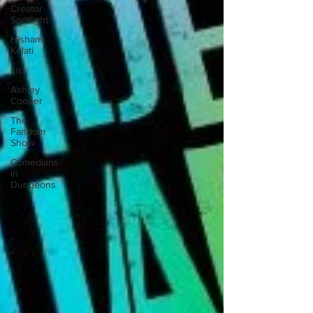
Creator
Spotlight
Hisham
Kelati
List
Ashley
Cooper
The
Fandom
Show
Comedians
in
Dungeons