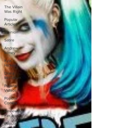
The Villain
Was Right
Popular
Articles
Opinion
Satire
Andrew
Ivimey
Kyle
Hickey
Diana
McCallum
Popular
Videos
Popular
Comics
Review &
Recap
Popular