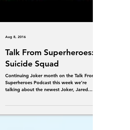
Aug 8, 2016
Talk From Superheroes:
Suicide Squad
Continuing Joker month on the Talk From
Superheroes Podcast this week we’re
talking about the newest Joker, Jared
Leto in Suicide Squad....