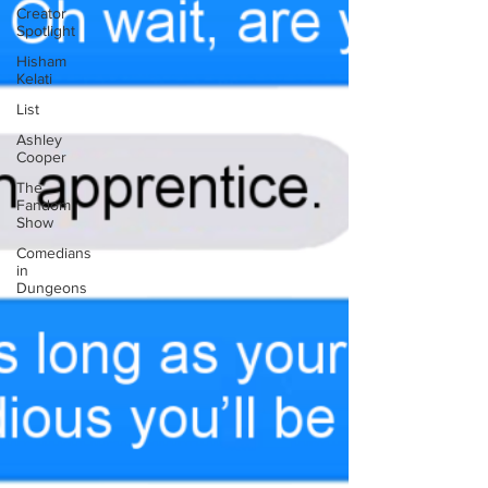
Creator
Spotlight
Hisham
Kelati
List
Ashley
Cooper
The
Fandom
Show
Comedians
in
Dungeons