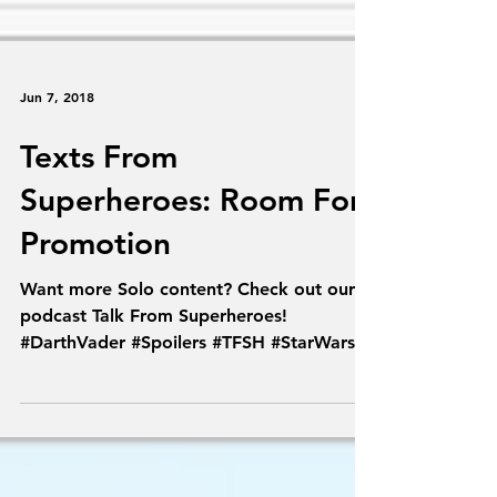
Jun 7, 2018
Texts From
Superheroes: Room For
Promotion
Want more Solo content? Check out our
podcast Talk From Superheroes!
#DarthVader #Spoilers #TFSH #StarWars
#Solo #TextsFromSuperheroes...