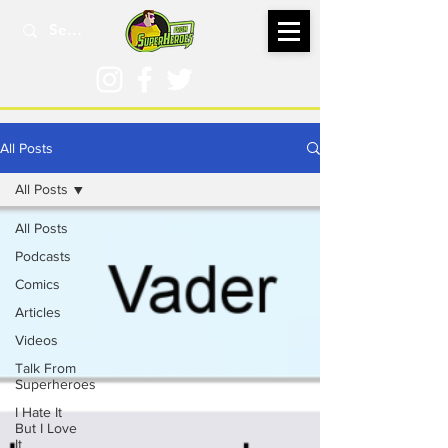
All Posts
All Posts
All Posts
Podcasts
Comics
Articles
Videos
Talk From
Superheroes
I Hate It
But I Love
It