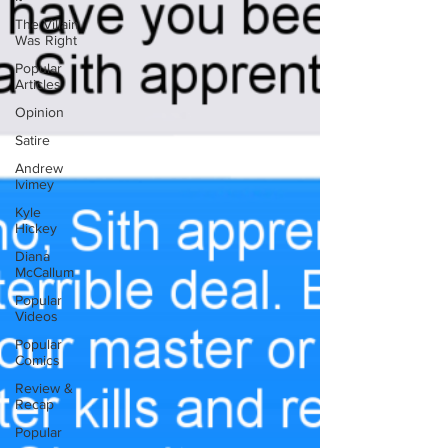
The Villain
Was Right
Popular
Articles
Opinion
Satire
Andrew
Ivimey
Kyle
Hickey
Diana
McCallum
Popular
Videos
Popular
Comics
Review &
Recap
Popular