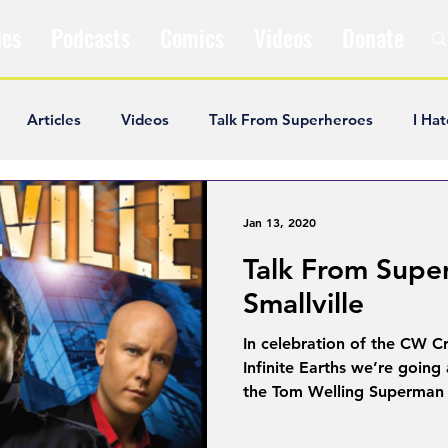
les
Podcasts
Comics
Videos
Donate
Articles
Videos
Talk From Superheroes
I Hat
ar Articles
Opinion
Satire
Andrew Ivimey
K
Jan 13, 2020
Talk From Supe
ideos
Popular Comics
Review & Recap
Popular
Smallville
In celebration of the CW C
ley Cooper
The Fandom Show
Comedians in Dungeo
Infinite Earths we’re going
the Tom Welling Superman