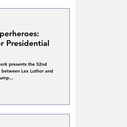
perheroes:
r Presidential
ork presents the 52nd
e between Lex Luthor and
ump...