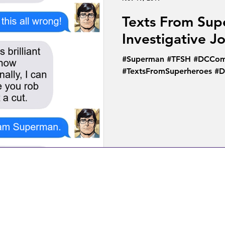
Texts From Sup
Investigative J
#Superman #TFSH #DCComi
#TextsFromSuperheroes #D