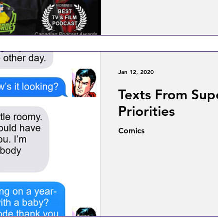
Jan 12, 2020
Texts From Supe
Priorities
Comics