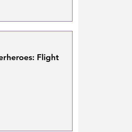
rheroes: Flight