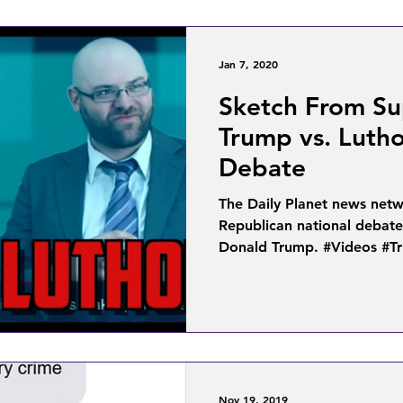
Jan 7, 2020
Sketch From Su
Trump vs. Lutho
Debate
The Daily Planet news netw
Republican national debat
Donald Trump. #Videos #Tr
Nov 19, 2019