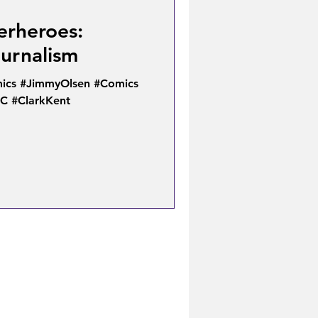
erheroes:
ournalism
cs #JimmyOlsen #Comics
C #ClarkKent