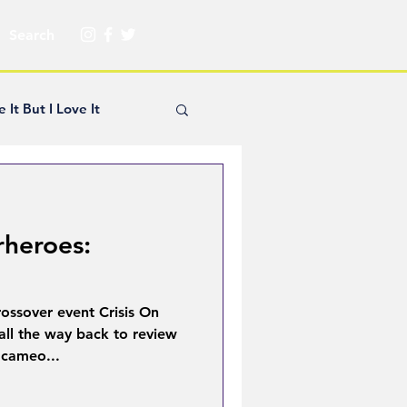
e It But I Love It
yle Hickey
rheroes:
Creator Spotlight
rossover event Crisis On
ns
 all the way back to review
 cameo...