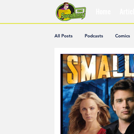
Home
Artic
All Posts
Podcasts
Comics
The Villain Was Right
Popul
Diana McCallum
Popular V
Hisham Kelati
List
Ash