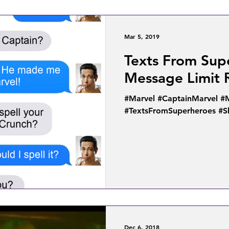
Mar 5, 2019
Texts From Sup
Message Limit
#Marvel #CaptainMarvel 
#TextsFromSuperheroes #
Dec 6, 2018