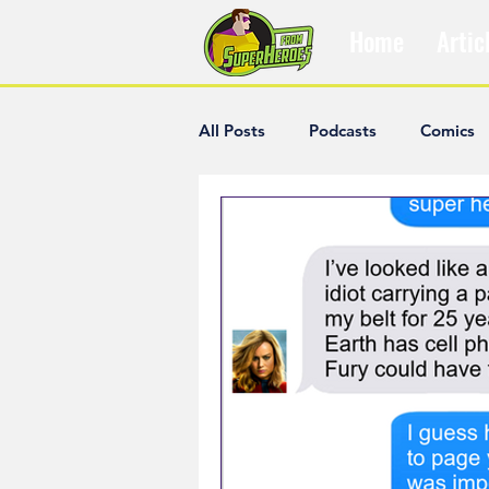
Home
Artic
All Posts
Podcasts
Comics
The Villain Was Right
Popul
Diana McCallum
Popular V
Hisham Kelati
List
Ash