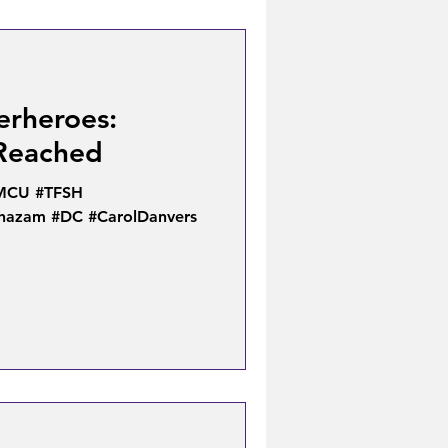
erheroes:
 Reached
#MCU #TFSH
Shazam #DC #CarolDanvers