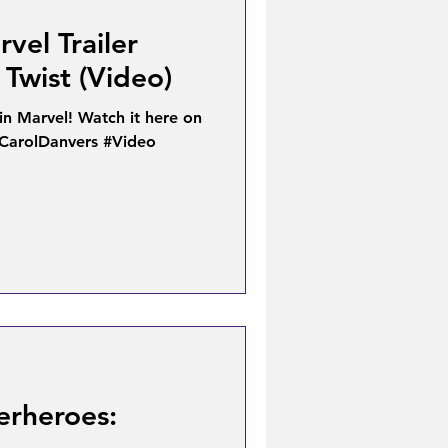
vel Trailer
Twist (Video)
ain Marvel! Watch it here on
#CarolDanvers #Video
erheroes: