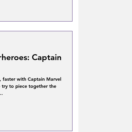
rheroes: Captain
, faster with Captain Marvel
 try to piece together the
..