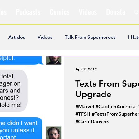
les
Podcasts
Comics
Videos
Donate
Articles
Videos
Talk From Superheroes
I Hat
ar Articles
Opinion
Satire
Andrew Ivimey
K
Apr 9, 2019
Texts From Sup
ideos
Popular Comics
Review & Recap
Popular
Upgrade
#Marvel #CaptainAmerica
ley Cooper
The Fandom Show
Comedians in Dungeo
#TFSH #TextsFromSuperher
#CarolDanvers