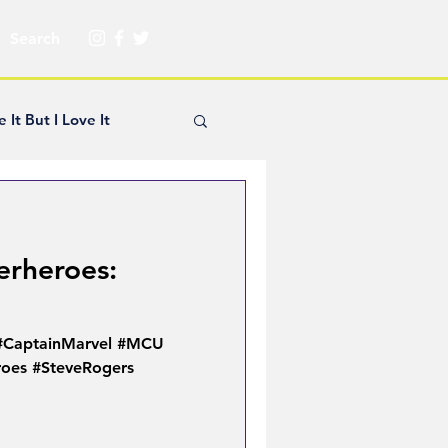
e It But I Love It
yle Hickey
erheroes:
Creator Spotlight
 #CaptainMarvel #MCU
ns
oes #SteveRogers