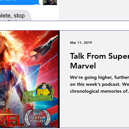
Mar 11, 2019
Talk From Supe
Marvel
We’re going higher, further
on this week’s podcast. We
chronological memories of.