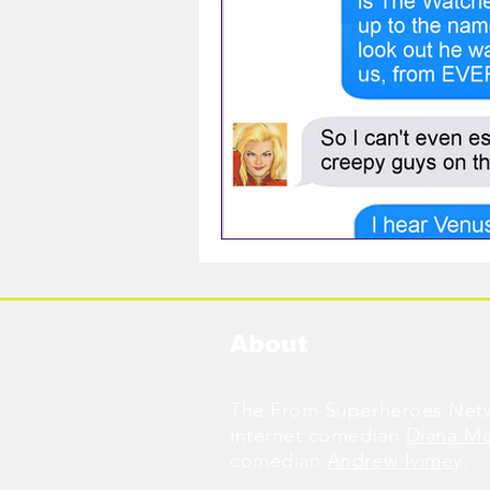
About
The From Superheroes Netw
internet comedian
Diana M
comedian
Andrew Ivimey
.