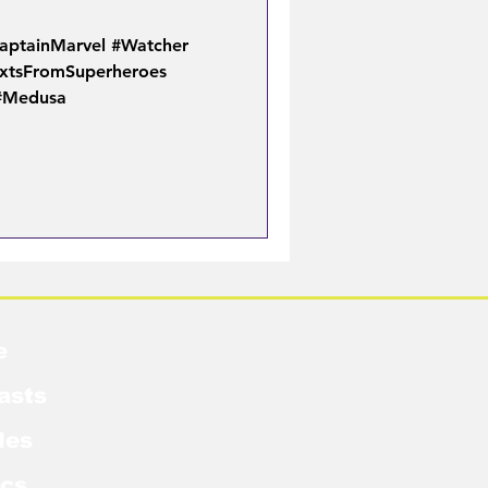
aptainMarvel #Watcher
xtsFromSuperheroes
 #Medusa
e
asts
les
cs