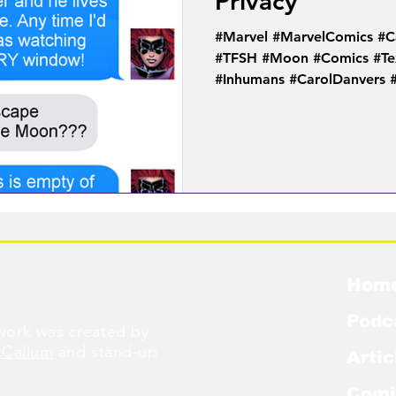
Privacy
#Marvel #MarvelComics #C
#TFSH #Moon #Comics #Te
#Inhumans #CarolDanvers
Hom
Podc
ork was created by
cCallum
and stand-up
Artic
Comi