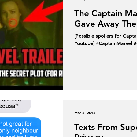
The Captain Mar
Gave Away The 
[Possible spoilers for Capt
Youtube] #CaptainMarvel 
Mar 8, 2018
Texts From Sup