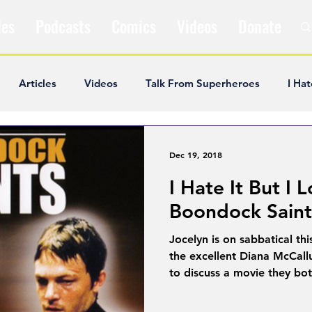
les
Podcasts
Comics
Videos
Donate
Articles
Videos
Talk From Superheroes
I Hat
ar Articles
Opinion
Satire
Andrew Ivimey
K
Dec 19, 2018
I Hate It But I L
ideos
Popular Comics
Review & Recap
Popular
Boondock Saint
Jocelyn is on sabbatical thi
ley Cooper
The Fandom Show
Comedians in Dungeo
the excellent Diana McCall
to discuss a movie they bot