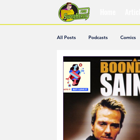
Home
Artic
All Posts
Podcasts
Comics
The Villain Was Right
Popul
Diana McCallum
Popular V
Hisham Kelati
List
Ash