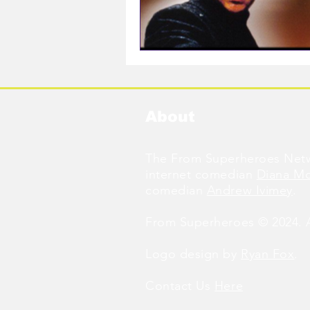
About
The From Superheroes Netw
internet comedian
Diana M
comedian
Andrew Ivimey
.
From Superheroes © 2024. Al
Logo design by
Ryan Fox
.
Contact Us
Here