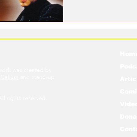
Hom
Podc
ork was created by
cCallum
and stand-up
Artic
Comi
l rights reserved.
Vide
Dona
Cont