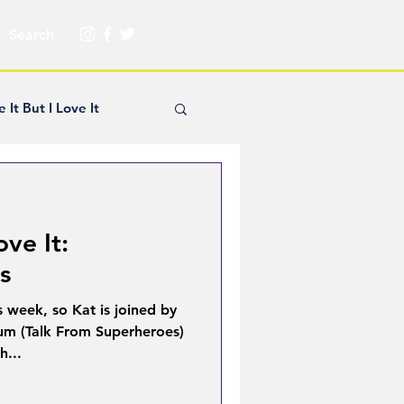
e It But I Love It
yle Hickey
ove It:
Creator Spotlight
s
s week, so Kat is joined by
ns
um (Talk From Superheroes)
h...