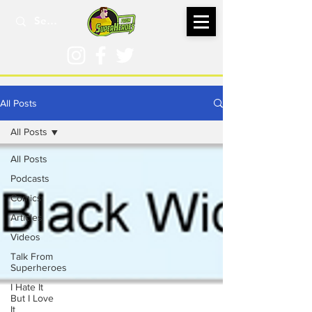
All Posts
All Posts
All Posts
Podcasts
Comics
Articles
Videos
Talk From
Superheroes
I Hate It
But I Love
It