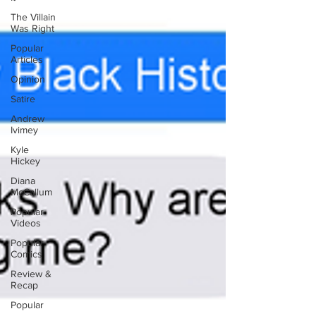
The Villain
Was Right
Popular
Articles
Opinion
Satire
Andrew
Ivimey
Kyle
Hickey
Diana
McCallum
Popular
Videos
Popular
Comics
Review &
Recap
Popular