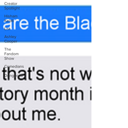
Creator
Spotlight
Hisham
Kelati
List
Ashley
Cooper
The
Fandom
Show
Comedians
in
Dungeons