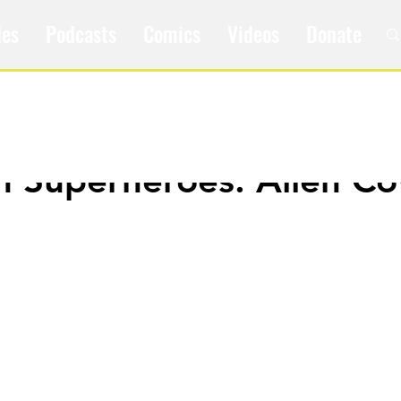
les
Podcasts
Comics
Videos
Donate
m Superheroes: Alien C