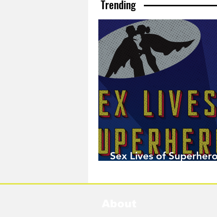
Trending
Sex Lives of Superhero
Available Now!
About