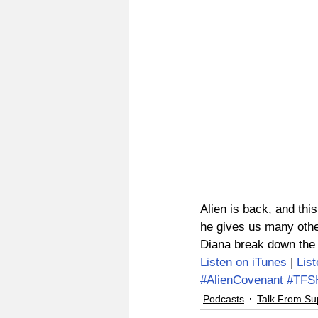
Alien is back, and this
he gives us many othe
Diana break down the g
Listen on iTunes
 | 
Lis
#AlienCovenant
#TFS
Podcasts
Talk From Su