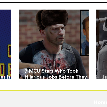
7 MCU Stars Who Took
es is
Hilarious Jobs Before They
J
Were Famous
W
Hom