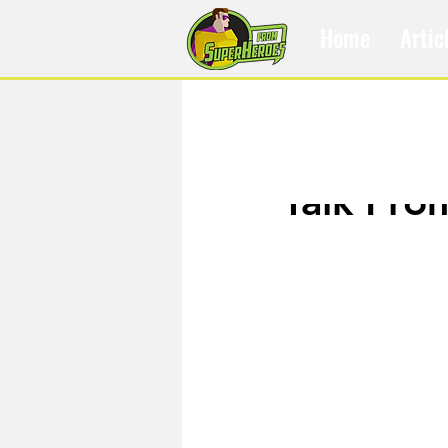
Home
Artic
May 22, 2017
Talk Fro