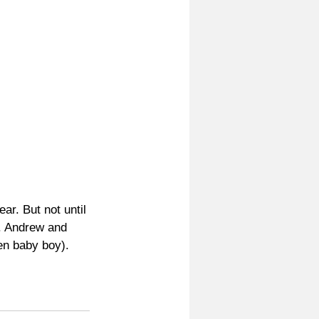
ar. But not until 
. Andrew and 
ien baby boy).