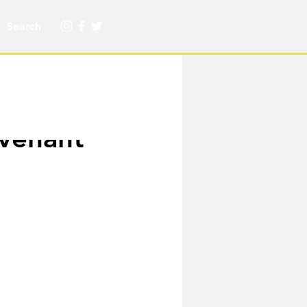
ovenant