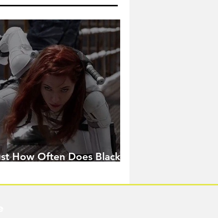
ust How Often Does Black
idow Pose in the MCU?
e