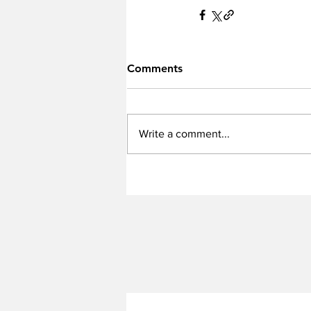
Comments
Write a comment...