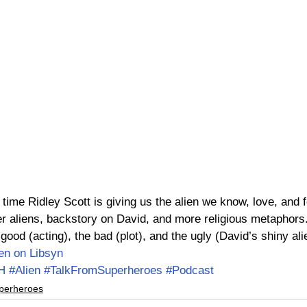
 time Ridley Scott is giving us the alien we know, love, and fe
r aliens, backstory on David, and more religious metaphors
ood (acting), the bad (plot), and the ugly (David’s shiny al
ten on Libsyn
H
#Alien
#TalkFromSuperheroes
#Podcast
perheroes