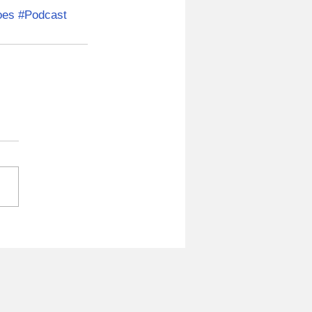
oes
#Podcast