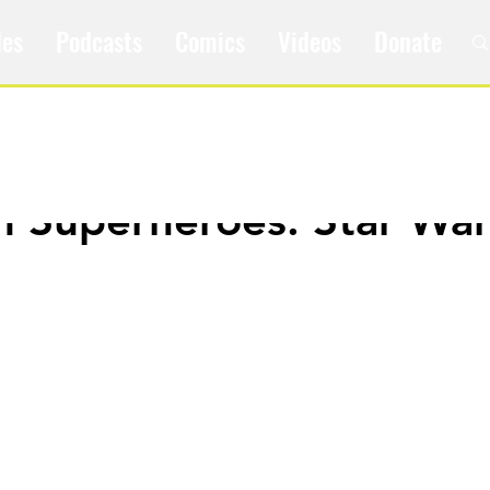
les
Podcasts
Comics
Videos
Donate
m Superheroes: Star Wa