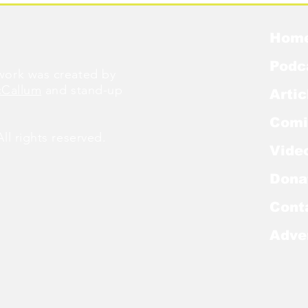
Hom
Podc
ork was created by
cCallum
and stand-up
Artic
Comi
l rights reserved.
Vide
Dona
Cont
Adve