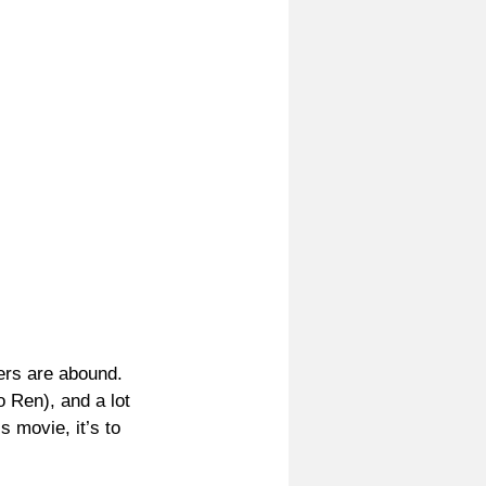
ers are abound. 
 Ren), and a lot 
s movie, it’s to 