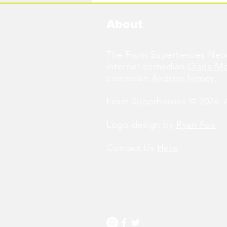
About
The From Superheroes Netw
internet comedian
Diana M
comedian
Andrew Ivimey
.
From Superheroes © 2024. Al
Logo design by
Ryan Fox
.
Contact Us
Here