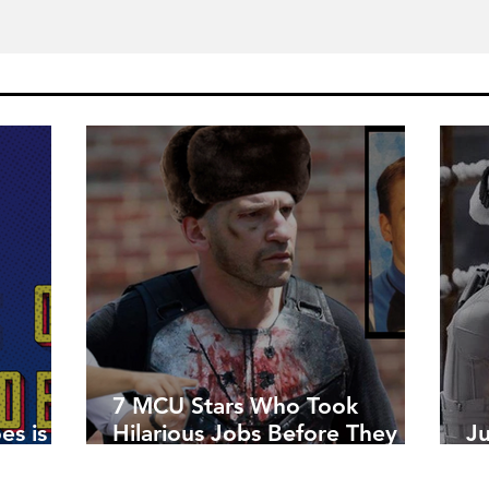
7 MCU Stars Who Took
es is
Hilarious Jobs Before They
J
Were Famous
W