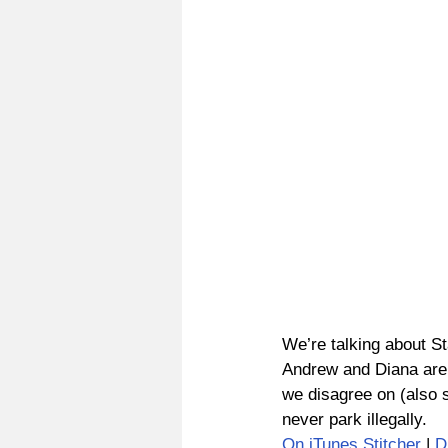
We’re talking about St
Andrew and Diana are d
we disagree on (also sh
never park illegally.
On iTunes
Stitcher
 | 
D