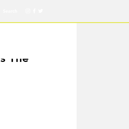
rs The