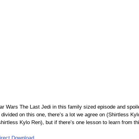
ar Wars The Last Jedi in this family sized episode and spoil
ivided on this one, there’s a lot we agree on (Shirtless Kylo
irtless Kylo Ren), but if there’s one lesson to learn from thi
irect Download