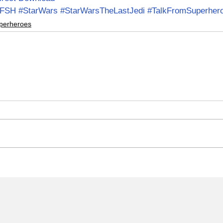
TFSH
#StarWars
#StarWarsTheLastJedi
#TalkFromSuperher
perheroes