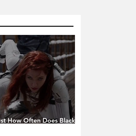
ust How Often Does Black
idow Pose in the MCU?