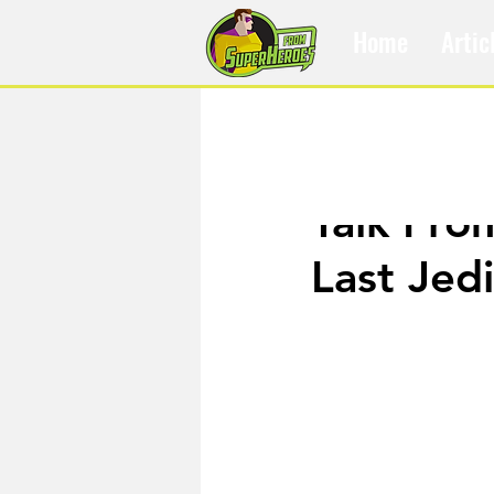
Home
Artic
Dec 18, 2017
Talk Fro
Last Jedi