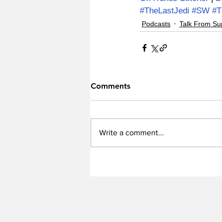
#TheLastJedi
#SW
#
Podcasts
Talk From Su
Comments
Write a comment...