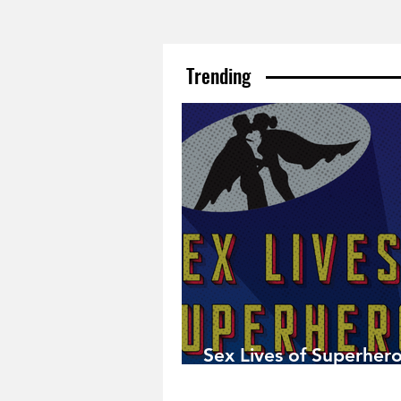
Trending
Sex Lives of Superhero
Available Now!