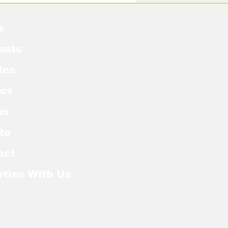
e
asts
les
cs
os
te
act
rtise With Us