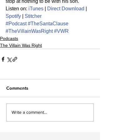
stop at nothing to be with his son. 
Listen on: 
iTunes
 | 
Direct Download
 | 
Spotify
 | 
Stitcher
#Podcast
#TheSantaClause
#TheVillainWasRight
#VWR
Podcasts
The Villain Was Right
Comments
Write a comment...