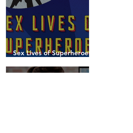
Sex Lives of Superheroes
is Available Now!