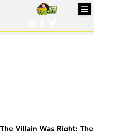
Dec 20, 2018
The Villain Was Right: The