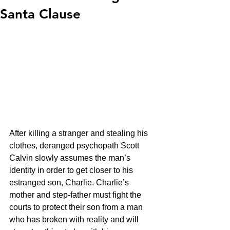
Santa Clause
After killing a stranger and stealing his 
clothes, deranged psychopath Scott 
Calvin slowly assumes the man’s 
identity in order to get closer to his 
estranged son, Charlie. Charlie’s 
mother and step-father must fight the 
courts to protect their son from a man 
who has broken with reality and will 