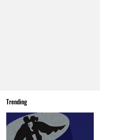
Trending