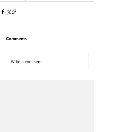
Comments
Write a comment...