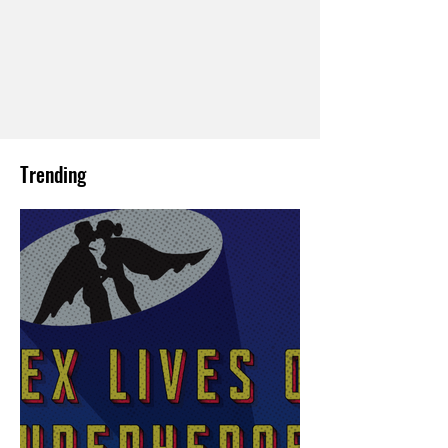
Trending