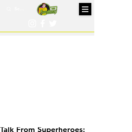
Mar 21, 2016
Talk From Superheroes: