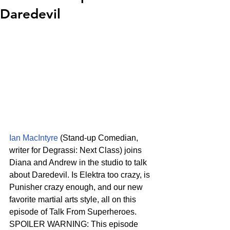
Daredevil
Ian MacIntyre
 (Stand-up Comedian, 
writer for Degrassi: Next Class) joins 
Diana and Andrew in the studio to talk 
about Daredevil. Is Elektra too crazy, is 
Punisher crazy enough, and our new 
favorite martial arts style, all on this 
episode of Talk From Superheroes.
SPOILER WARNING: This episode 