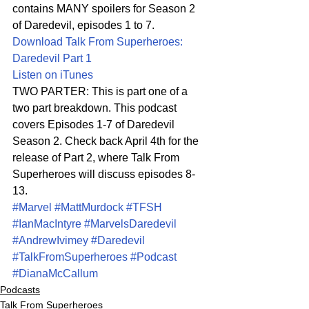
contains MANY spoilers for Season 2 
of Daredevil, episodes 1 to 7.
Download Talk From Superheroes: 
Daredevil Part 1
Listen on iTunes
TWO PARTER: This is part one of a 
two part breakdown. This podcast 
covers Episodes 1-7 of Daredevil 
Season 2. Check back April 4th for the 
release of Part 2, where Talk From 
Superheroes will discuss episodes 8-
13.
#Marvel
#MattMurdock
#TFSH
#IanMacIntyre
#MarvelsDaredevil
#AndrewIvimey
#Daredevil
#TalkFromSuperheroes
#Podcast
#DianaMcCallum
Podcasts
Talk From Superheroes