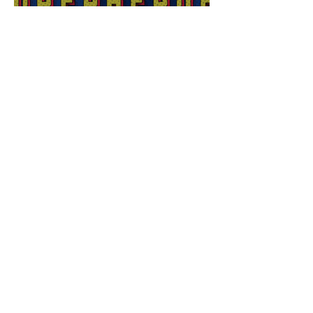
Sex Lives of Superheroes
is Available Now!
7 MCU Stars Who Took
Hilarious Jobs Before They
Were Famous