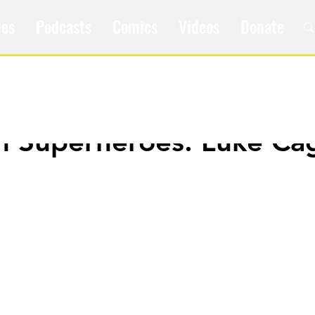
les
Podcasts
Comics
Videos
Donate
m Superheroes: Luke Ca