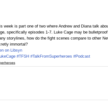
this week is part one of two where Andrew and Diana talk abo
ge, specifically episodes 1-7. Luke Cage may be bulletproof b
ny storylines, how do the fight scenes compare to other Netf
retly immortal?
ten on Libsyn
ukeCage
#TFSH
#TalkFromSuperheroes
#Podcast
perheroes