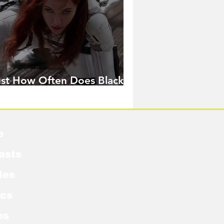
ust How Often Does Black
idow Pose in the MCU?
e
asts
les
cs
os