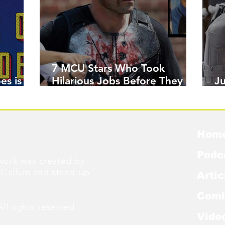
7 MCU Stars Who Took
es is
Hilarious Jobs Before They
J
Were Famous
W
Hom
Podc
ork was created by
cCallum
and stand-up
Artic
Comi
l rights reserved.
Vide