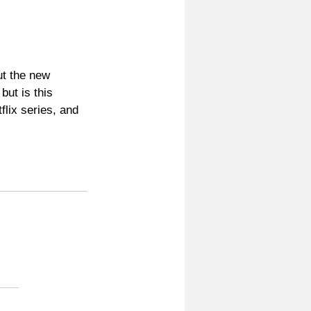
ut the new 
ut is this 
lix series, and 