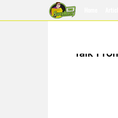
Home
Artic
Oct 3, 2016
Talk Fro