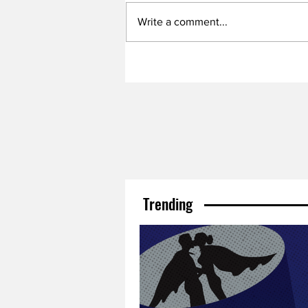
Write a comment...
Trending