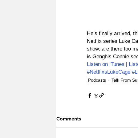
He’s finally arrived, 
Netflix series Luke Ca
show, are there too ma
is Genghis Connie sec
Listen on iTunes
 | 
Lis
#NetflixsLukeCage
#L
Podcasts
Talk From Su
Comments