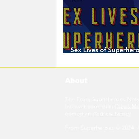
Sex Lives of Superhero
Available Now!
About
The From Superheroes Netw
internet comedian
Diana M
comedian
Andrew Ivimey
.
From Superheroes © 2024. Al