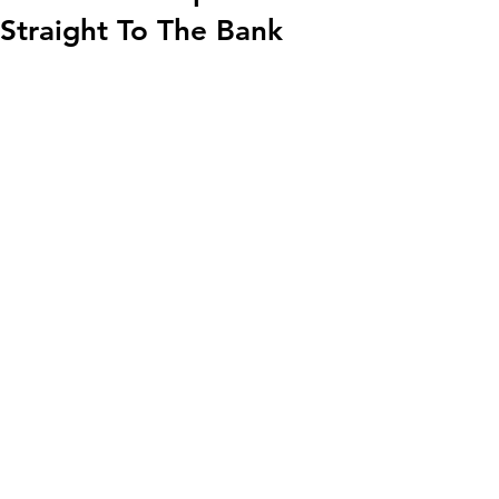
Straight To The Bank