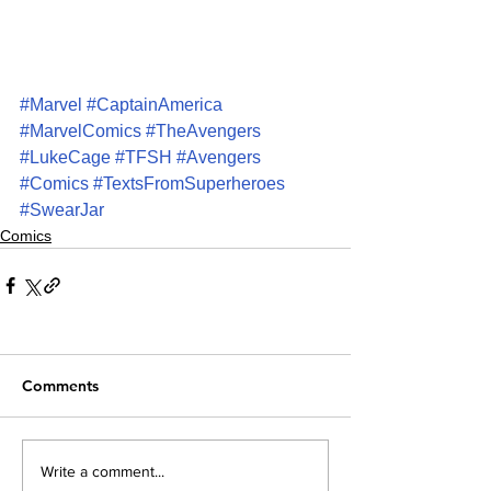
#Marvel
#CaptainAmerica
#MarvelComics
#TheAvengers
#LukeCage
#TFSH
#Avengers
#Comics
#TextsFromSuperheroes
#SwearJar
Comics
Comments
Write a comment...