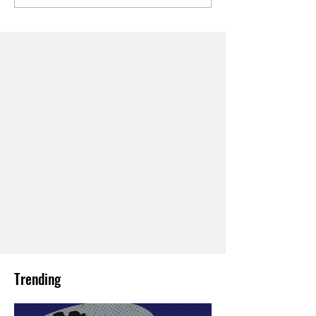
Trending