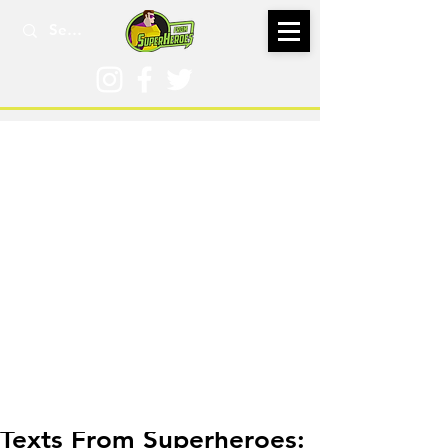
Oct 9, 2016
Texts From Superheroes: