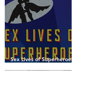
Sex Lives of Superheroes
is Available Now!