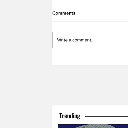
Comments
Write a comment...
Trending