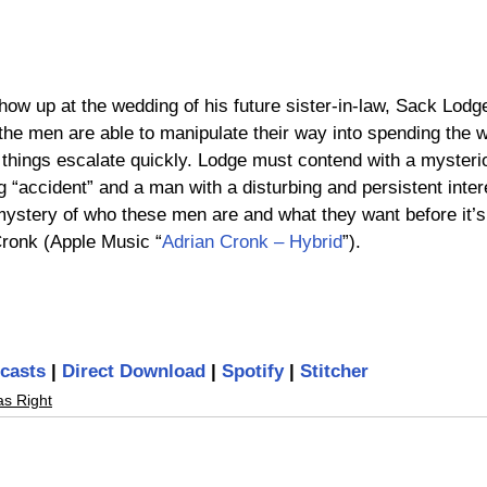
w up at the wedding of his future sister-in-law, Sack Lodge i
the men are able to manipulate their way into spending the 
y things escalate quickly. Lodge must contend with a mysteri
ng “accident” and a man with a disturbing and persistent intere
ystery of who these men are and what they want before it’s 
Cronk (Apple Music “
Adrian Cronk – Hybrid
”).
casts
 | 
Direct Download
 | 
Spotify
 | 
Stitcher
as Right