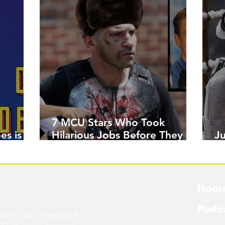
7 MCU Stars Who Took
es is
Hilarious Jobs Before They
J
Were Famous
W
Hom
Podc
ork was created by