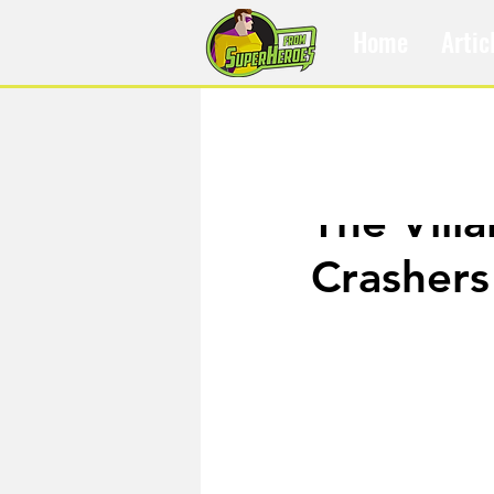
Home
Artic
Feb 20, 2020
The Vill
Crashers