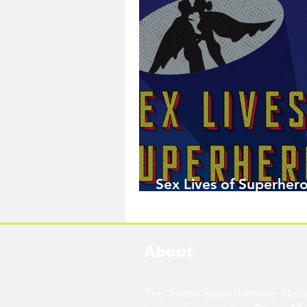
Sex Lives of Superhero
Available Now!
About
The From Superheroes Netw