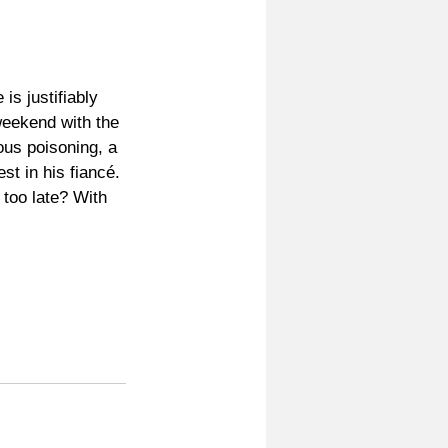
s justifiably 
weekend with the 
ous poisoning, a 
st in his fiancé. 
too late? With 