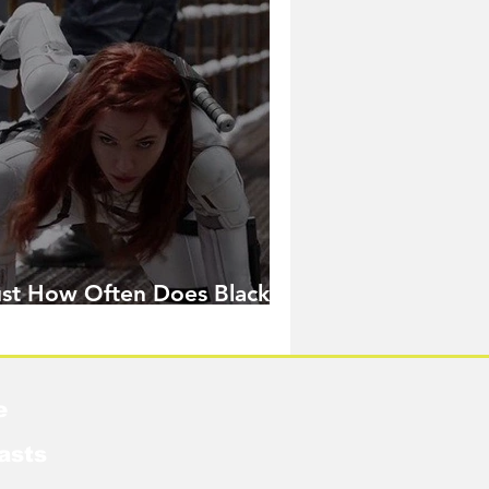
ust How Often Does Black
idow Pose in the MCU?
e
asts