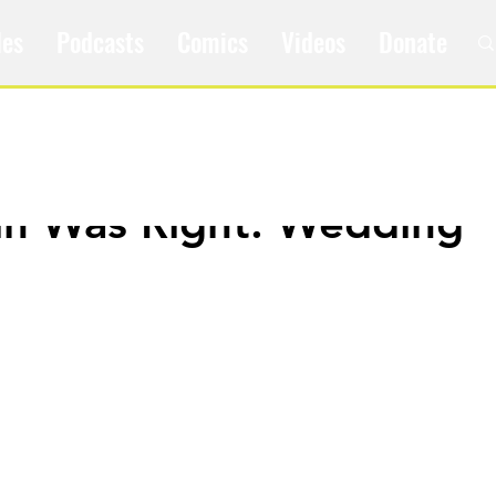
les
Podcasts
Comics
Videos
Donate
ain Was Right: Wedding