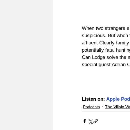
When two strangers sho
suspicious. But when 
affluent Clearly famil
potentially fatal hunti
Can Lodge solve the m
special guest Adrian 
Listen on: 
Apple Pod
Podcasts
The Villain W