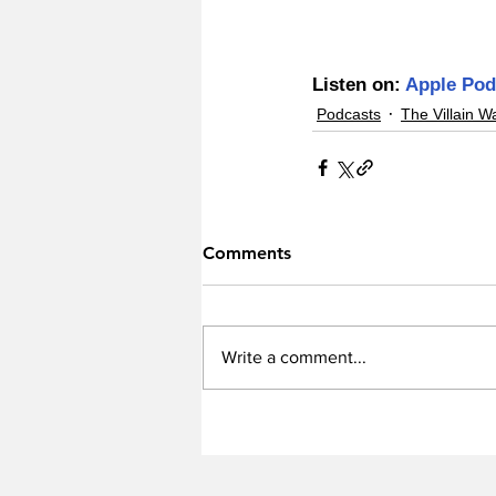
Listen on: 
Apple Pod
Podcasts
The Villain W
Comments
Write a comment...