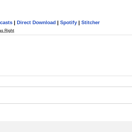
casts
 | 
Direct Download
 | 
Spotify
 | 
Stitcher
as Right