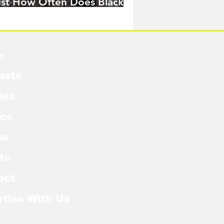
ust How Often Does Black
idow Pose in the MCU?
e
asts
les
cs
os
te
act
rtise With Us