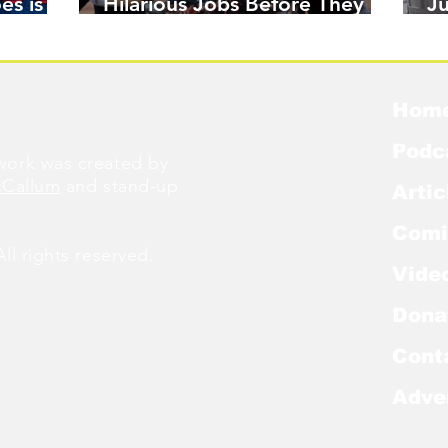
es is
Hilarious Jobs Before They
J
Were Famous
W
Hom
Podc
ork was created by
cCallum
and stand-up
Artic
Comi
l rights reserved.
Vide
Dona
Cont
Adve