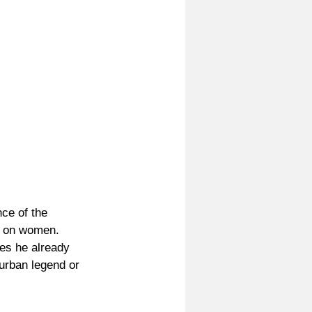
ce of the 
y on women. 
es he already 
urban legend or 