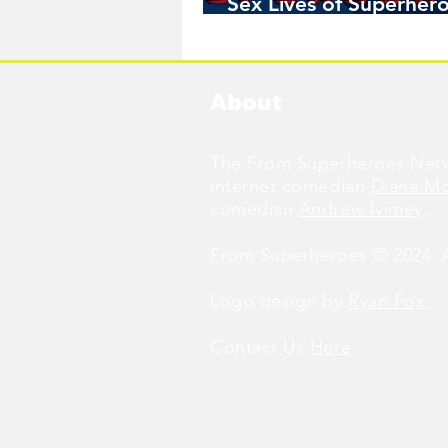
Sex Lives of Superhero
Available Now!
About
The From Superheroes Netw
internet comedian
Diana M
comedian
Andrew Ivimey
.
From Superheroes © 2024. Al
Logo design by
Ryan Fox
.
Contact Us
Here