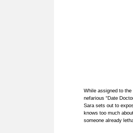
While assigned to the 
nefarious “Date Docto
Sara sets out to expo
knows too much about 
someone already lethal