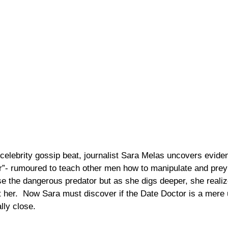
celebrity gossip beat, journalist Sara Melas uncovers eviden
r”- rumoured to teach other men how to manipulate and pre
se the dangerous predator but as she digs deeper, she realiz
her.  Now Sara must discover if the Date Doctor is a mere 
ly close. 