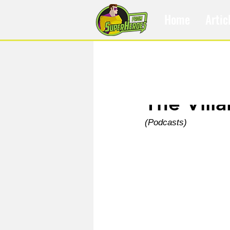
Home
Artic
Jan 7, 2021
The Villa
(Podcasts)