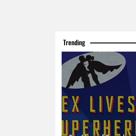
Trending