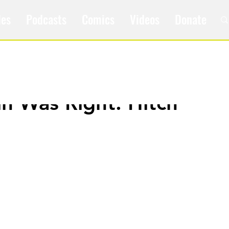
les
Podcasts
Comics
Videos
Donate
in Was Right: Hitch