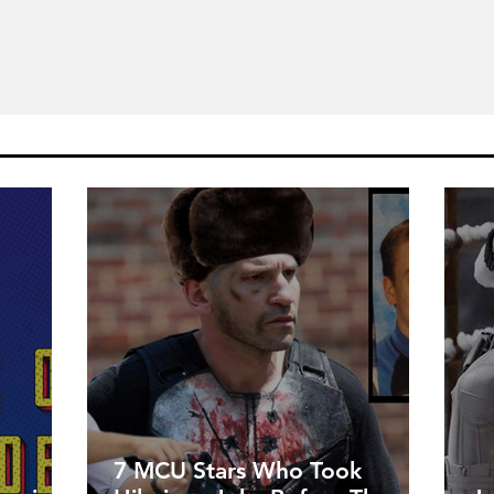
7 MCU Stars Who Took