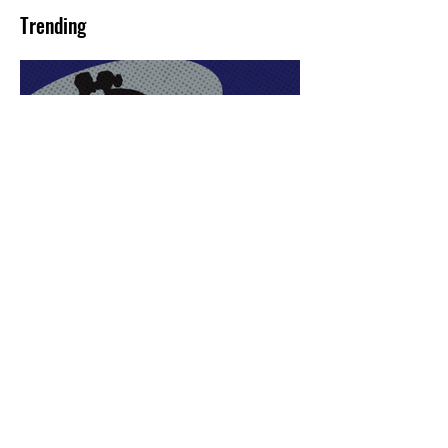
Trending
Sex Lives of Superheroes
is Available Now!