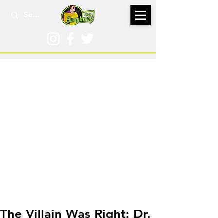
Sep 22, 2022
The Villain Was Right: Dr.