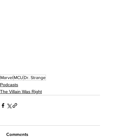
Marvel
MCU
Dr. Strange
Podcasts
The Villain Was Right
Comments