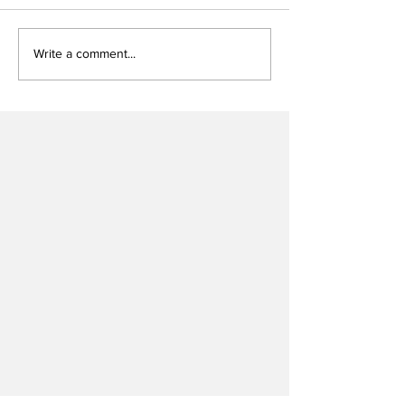
Write a comment...