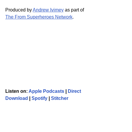
Produced by 
Andrew Ivimey
 as part of 
The From Superheroes Network
.
Listen on: 
Apple Podcasts
 | 
Direct 
Download
 | 
Spotify
 | 
Stitcher