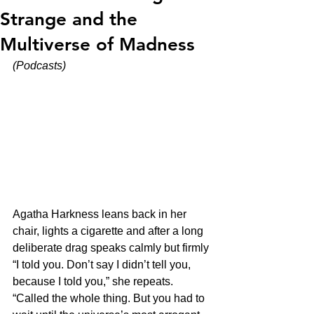
Strange and the
Multiverse of Madness
(Podcasts)
Agatha Harkness leans back in her 
chair, lights a cigarette and after a long 
deliberate drag speaks calmly but firmly 
“I told you. Don’t say I didn’t tell you, 
because I told you,” she repeats. 
“Called the whole thing. But you had to 