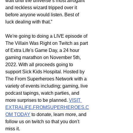
wait until the universe’s most arrogant 
and reckless wizard tripped over it 
before anyone would listen. Best of 
luck dealing with that.”
We're going to doing a LIVE episode of 
The Villain Was Right on Twitch as part 
of Extra Life's Game Day, a 24 hour 
gaming marathon on November 5th, 
2022. With all proceeds going to 
support Sick Kids Hospital. Hosted by 
The From Superheroes Network with a 
variety of events including; gaming, live 
podcast tapings, watch parties, and 
more surprises to be planned. 
VISIT 
EXTRALIFE.FROMSUPERHEROES.C
OM TODAY
 to donate, learn more, and 
follow us on twitch so that you don't 
miss it.