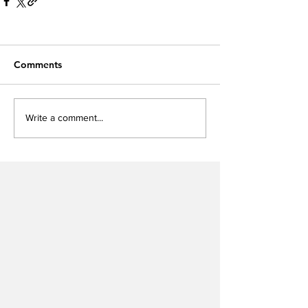
Comments
Write a comment...