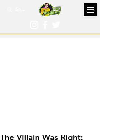
Jun 15, 2023
The Villain Was Right: