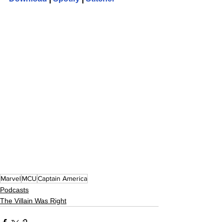
Marvel
MCU
Captain America
Podcasts
The Villain Was Right