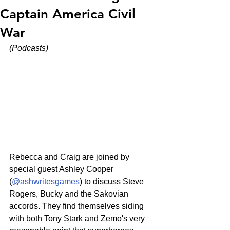
Captain America Civil
War
(Podcasts)
Rebecca and Craig are joined by 
special guest Ashley Cooper 
(
@ashwritesgames
) to discuss Steve 
Rogers, Bucky and the Sakovian 
accords. They find themselves siding 
with both Tony Stark and Zemo's very 