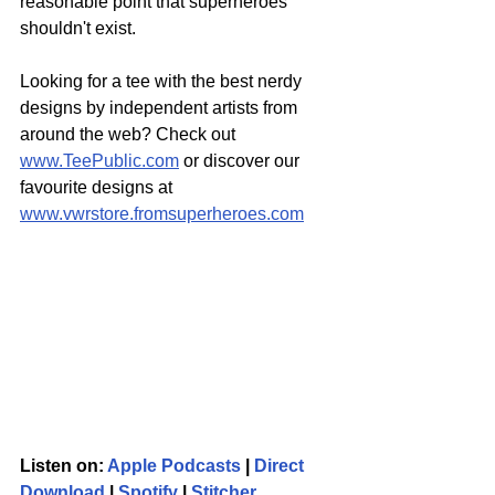
reasonable point that superheroes 
shouldn't exist. 
Looking for a tee with the best nerdy 
designs by independent artists from 
around the web? Check out 
www.TeePublic.com
 or discover our 
favourite designs at 
www.vwrstore.fromsuperheroes.com
Listen on: 
Apple Podcasts
 | 
Direct 
Download
 | 
Spotify
 | 
Stitcher