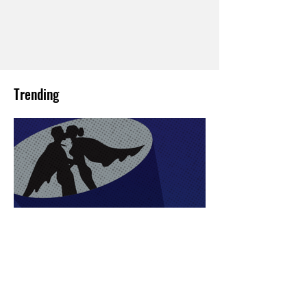
Trending
Sex Lives of Superheroes