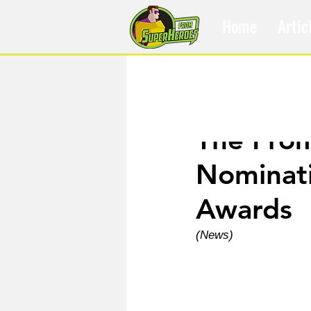
Home
Artic
Nov 13, 2025
The Fro
Nominati
Awards
(News)