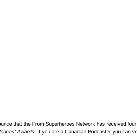
nounce that the From Superheroes Network has received 
four
Podcast Awards
! If you are a Canadian Podcaster you can vot