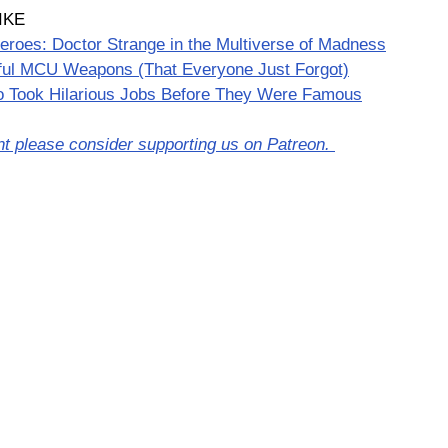
IKE
eroes: Doctor Strange in the Multiverse of Madness
ful MCU Weapons (That Everyone Just Forgot)
 Took Hilarious Jobs Before They Were Famous
nt please consider supporting us on Patreon. 