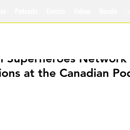
les
Podcasts
Comics
Videos
Donate
m Superheroes Network 
ons at the Canadian Po