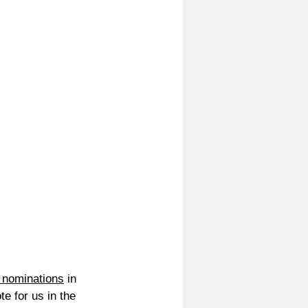
 nominations
 in 
e for us in the 