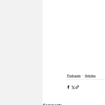
Podcasts
Articles