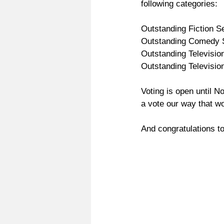
following categories:
Outstanding Fiction Se
Outstanding Comedy S
Outstanding Television
Outstanding Television
Voting is open until 
a vote our way that wo
And congratulations to