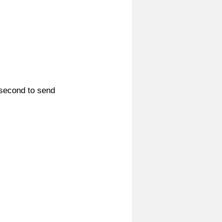
 second to send 