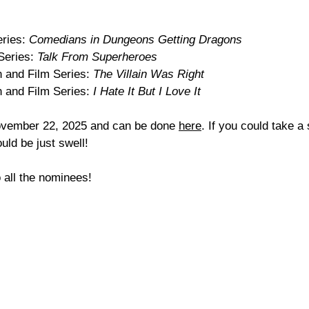
ries: 
Comedians in Dungeons Getting Dragons
eries: 
Talk From Superheroes
 and Film Series: 
The Villain Was Right
 and Film Series: 
I Hate It But I Love It
November 22, 2025 and can be done 
here
. If you could take a
uld be just swell! 
 all the nominees!  