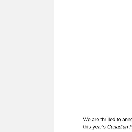
We are thrilled to an
this year's 
Canadian 