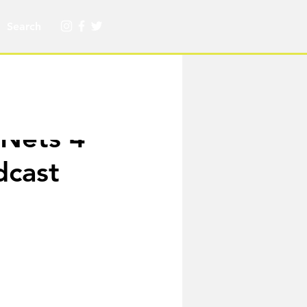
Nets 4
dcast