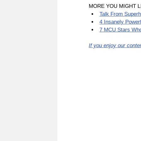
MORE YOU MIGHT L
Talk From Superh
4 Insanely Power
7 MCU Stars Who
If you enjoy our conte