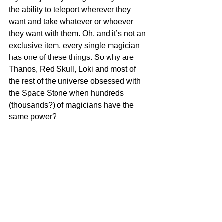
the ability to teleport wherever they 
want and take whatever or whoever 
they want with them. Oh, and it’s not an 
exclusive item, every single magician 
has one of these things. So why are 
Thanos, Red Skull, Loki and most of 
the rest of the universe obsessed with 
the Space Stone when hundreds 
(thousands?) of magicians have the 
same power?