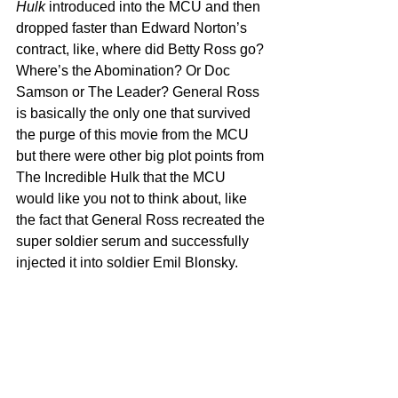
Hulk
 introduced into the MCU and then 
dropped faster than Edward Norton’s 
contract, like, where did Betty Ross go? 
Where’s the Abomination? Or Doc 
Samson or The Leader? General Ross 
is basically the only one that survived 
the purge of this movie from the MCU 
but there were other big plot points from 
The Incredible Hulk that the MCU 
would like you not to think about, like 
the fact that General Ross recreated the 
super soldier serum and successfully 
injected it into soldier Emil Blonsky.