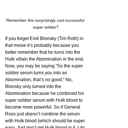
Remember this surprisingly cool successful 
super soldier?
If you forget Emil Blonsky (Tim Roth) in 
that movie it’s probably because you 
better remember that he turns into the 
Hulk villain the Abomination in the end. 
Now, you may be saying “So the super 
soldier serum turns you into an 
Abomination, that’s no good.” No, 
Blonsky only turned into the 
Abomination because he combined his 
super soldier serum with Hulk blood to 
become more powerful. So if General 
Ross just 
doesn’t
 combine the serum 
with Hulk blood (which should be super 
easy. Just don’t get Hulk blood in it, I do 