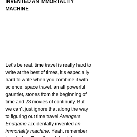
INVENTED AN IMMORTALITY 
MACHINE
Let’s be real, time travel is really hard to 
write at the best of times, it’s especially 
hard to write when you combine it with 
science, space travel, an all powerful 
gauntlet, stones from the beginning of 
time and 23 movies of continuity. But 
we can’t just ignore that along the way 
to figuring out time travel 
Avengers 
Endgame
 accidentally invented
 an 
immortality machine
. Yeah, remember 