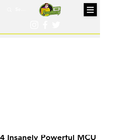
Mar 29, 2020
4 Insanely Powerful MCU