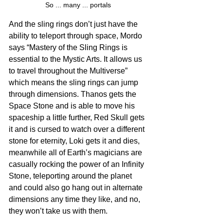
So ... many ... portals
And the sling rings don’t just have the 
ability to teleport through space, Mordo 
says “Mastery of the Sling Rings is 
essential to the Mystic Arts. It allows us 
to travel throughout the Multiverse” 
which means the sling rings can jump 
through dimensions. Thanos gets the 
Space Stone and is able to move his 
spaceship a little further, Red Skull gets 
it and is cursed to watch over a different 
stone for eternity, Loki gets it and dies, 
meanwhile all of Earth’s magicians are 
casually rocking the power of an Infinity 
Stone, teleporting around the planet 
and could also go hang out in alternate 
dimensions any time they like, and no, 
they won’t take us with them. 