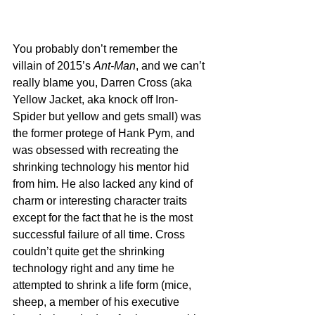
You probably don’t remember the 
villain of 2015’s 
Ant-Man
, and we can’t 
really blame you, Darren Cross (aka 
Yellow Jacket, aka knock off Iron-
Spider but yellow and gets small) was 
the former protege of Hank Pym, and 
was obsessed with recreating the 
shrinking technology his mentor hid 
from him. He also lacked any kind of 
charm or interesting character traits 
except for the fact that he is the most 
successful failure of all time. Cross 
couldn’t quite get the shrinking 
technology right and any time he 
attempted to shrink a life form (mice, 
sheep, a member of his executive 