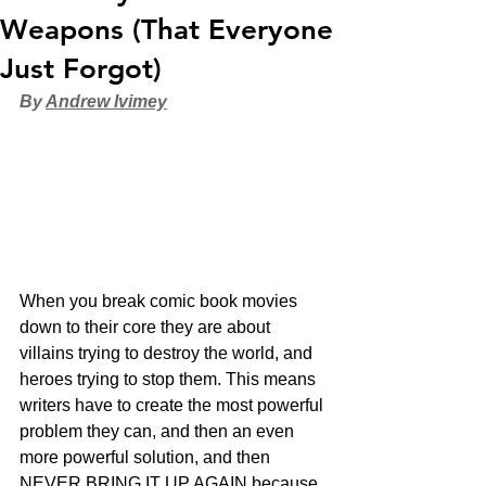
Weapons (That Everyone
Just Forgot)
By 
Andrew Ivimey
When you break comic book movies 
down to their core they are about 
villains trying to destroy the world, and 
heroes trying to stop them. This means 
writers have to create the most powerful 
problem they can, and then an even 
more powerful solution, and then 
NEVER BRING IT UP AGAIN because 