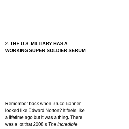
2. THE U.S. MILITARY HAS A 
WORKING SUPER SOLDIER SERUM
Remember back when Bruce Banner 
looked like Edward Norton? It feels like 
a lifetime ago but it was a thing. There 
was a lot that 2008’s 
The Incredible 