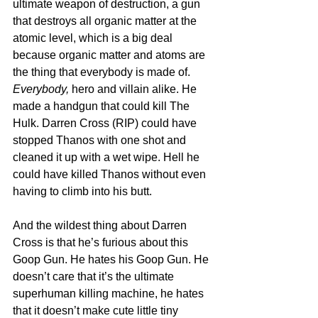
ultimate weapon of destruction, a gun 
that destroys all organic matter at the 
atomic level, which is a big deal 
because organic matter and atoms are 
the thing that everybody is made of. 
Everybody, 
hero and villain alike. He 
made a handgun that could kill The 
Hulk. Darren Cross (RIP) could have 
stopped Thanos with one shot and 
cleaned it up with a wet wipe. Hell he 
could have killed Thanos without even 
having to climb into his butt.
And the wildest thing about Darren 
Cross is that he’s furious about this 
Goop Gun. He hates his Goop Gun. He 
doesn’t care that it’s the ultimate 
superhuman killing machine, he hates 
that it doesn’t make cute little tiny 