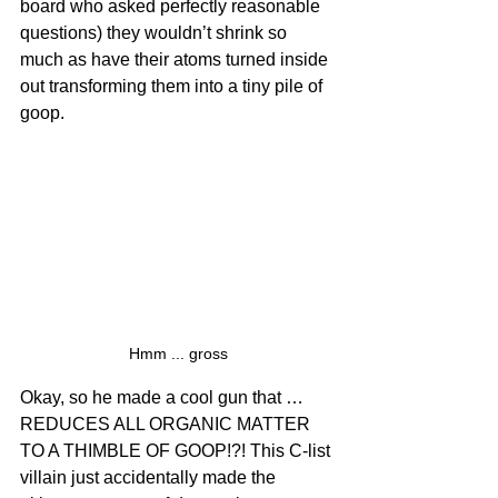
board who asked perfectly reasonable 
questions) they wouldn’t shrink so 
much as have their atoms turned inside 
out transforming them into a tiny pile of 
goop.
Hmm ... gross
Okay, so he made a cool gun that … 
REDUCES ALL ORGANIC MATTER 
TO A THIMBLE OF GOOP!?! This C-list 
villain just accidentally made the 