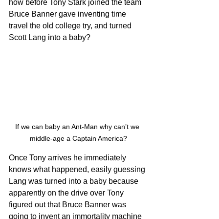
how before Tony Stark joined the team 
Bruce Banner gave inventing time 
travel the old college try, and turned 
Scott Lang into a baby?
If we can baby an Ant-Man why can’t we 
middle-age a Captain America?
Once Tony arrives he immediately 
knows what happened, easily guessing 
Lang was turned into a baby because 
apparently on the drive over Tony 
figured out that Bruce Banner was 
going to invent an immortality machine 