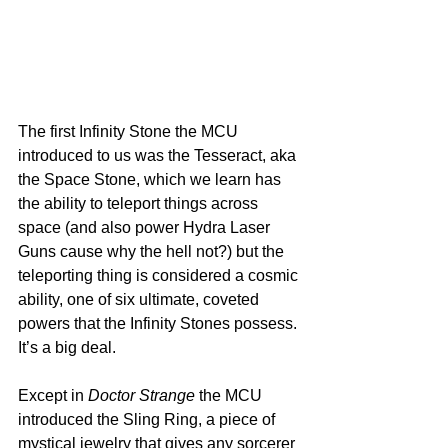
The first Infinity Stone the MCU 
introduced to us was the Tesseract, aka 
the Space Stone, which we learn has 
the ability to teleport things across 
space (and also power Hydra Laser 
Guns cause why the hell not?) but the 
teleporting thing is considered a cosmic 
ability, one of six ultimate, coveted 
powers that the Infinity Stones possess. 
It’s a big deal.
Except in 
Doctor Strange
 the MCU 
introduced the Sling Ring, a piece of 
mystical jewelry that gives any sorcerer 