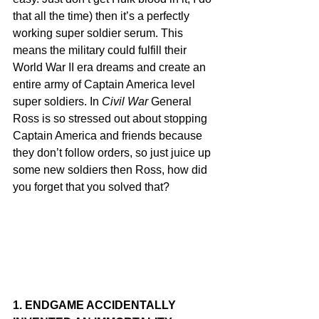
that all the time) then it’s a perfectly 
working super soldier serum. This 
means the military could fulfill their 
World War II era dreams and create an 
entire army of Captain America level 
super soldiers. In 
Civil War
 General 
Ross is so stressed out about stopping 
Captain America and friends because 
they don’t follow orders, so just juice up 
some new soldiers then Ross, how did 
you forget that you solved that? 
1. ENDGAME ACCIDENTALLY 