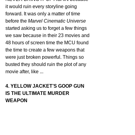
it would ruin every storyline going 
forward. It was only a matter of time 
before the 
Marvel Cinematic Universe
started asking us to forget a few things 
we saw because in their 23 movies and 
48 hours of screen time the MCU found 
the time to create a few weapons that 
were just broken powerful. Things so 
busted they should ruin the plot of any 
movie after, like ...
4. YELLOW JACKET’S GOOP GUN 
IS THE ULTIMATE MURDER 
WEAPON 