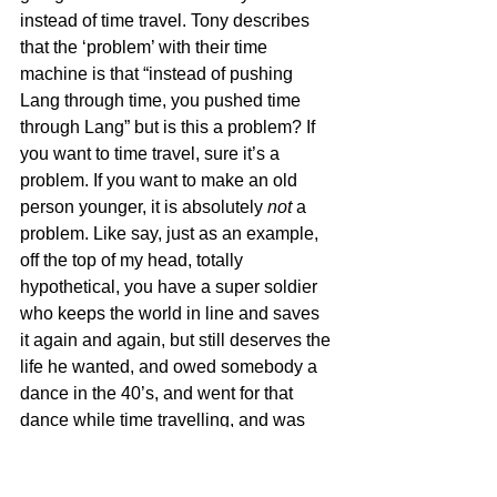
instead of time travel. Tony describes 
that the ‘problem’ with their time 
machine is that “instead of pushing 
Lang through time, you pushed time 
through Lang” but is this a problem? If 
you want to time travel, sure it’s a 
problem. If you want to make an old 
person younger, it is absolutely 
not
 a 
problem. Like say, just as an example, 
off the top of my head, totally 
hypothetical, you have a super soldier 
who keeps the world in line and saves 
it again and again, but still deserves the 
life he wanted, and owed somebody a 
dance in the 40’s, and went for that 
dance while time travelling, and was 
now back, and was the saviour of the 
galaxy, and couldn’t continue to be that 