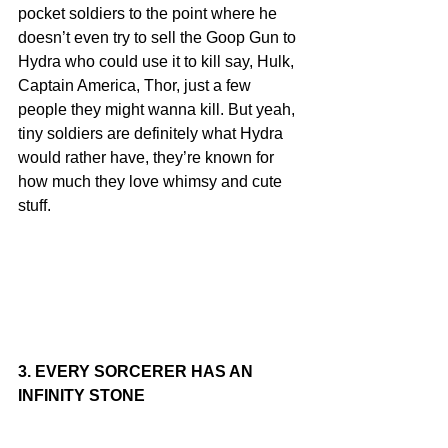
pocket soldiers to the point where he 
doesn’t even try to sell the Goop Gun to 
Hydra who could use it to kill say, Hulk, 
Captain America, Thor, just a few 
people they might wanna kill. But yeah, 
tiny soldiers are definitely what Hydra 
would rather have, they’re known for 
how much they love whimsy and cute 
stuff.
3. EVERY SORCERER HAS AN 
INFINITY STONE