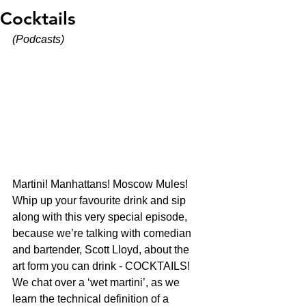
Cocktails
(Podcasts)
Martini! Manhattans! Moscow Mules! 
Whip up your favourite drink and sip 
along with this very special episode, 
because we’re talking with comedian 
and bartender, Scott Lloyd, about the 
art form you can drink - COCKTAILS! 
We chat over a ‘wet martini’, as we 
learn the technical definition of a 