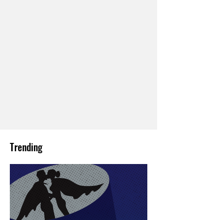
Trending