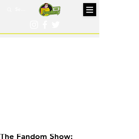
Jul 25, 2023
The Fandom Show: