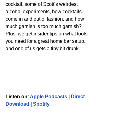
cocktail, some of Scott’s weirdest 
alcohol experiments, how cocktails 
come in and out of fashion, and how 
much garnish is too much garnish? 
Plus, we get insider tips on what tools 
you need for a great home bar setup, 
and one of us gets a tiny bit drunk.
Listen on: 
Apple Podcasts
 | 
Direct 
Download
 | 
Spotify