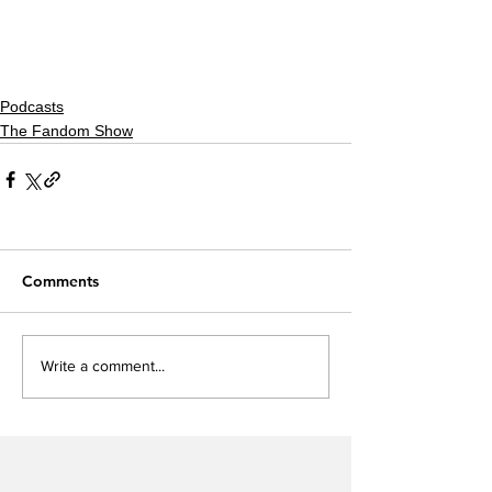
Podcasts
The Fandom Show
Comments
Write a comment...