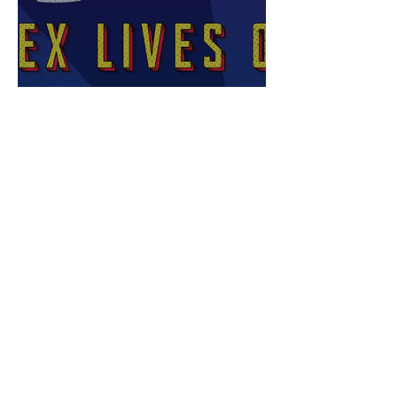
Sex Lives of Superheroes
is Available Now!
7 MCU Stars Who Took