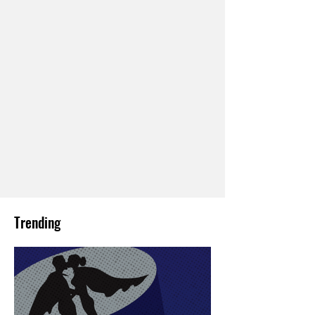
Trending