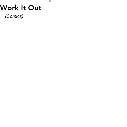
Work It Out
(Comics)