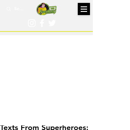
Aug 15, 2023
Texts From Superheroes: