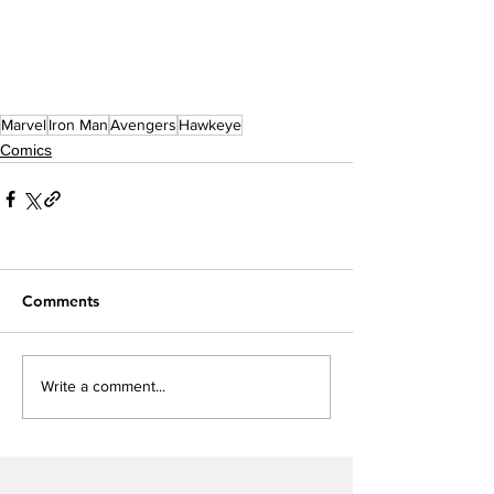
Marvel
Iron Man
Avengers
Hawkeye
Comics
Comments
Write a comment...