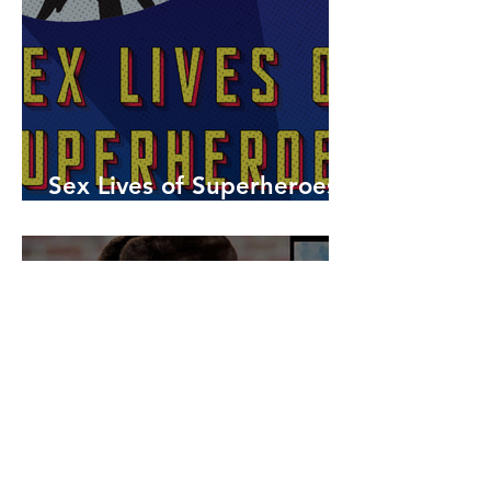
Sex Lives of Superheroes
is Available Now!