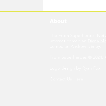
Available Now!
About
The From Superheroes Netw
internet comedian
Diana M
comedian
Andrew Ivimey
.
From Superheroes © 2024. Al
Logo design by
Ryan Fox
.
Contact Us
Here