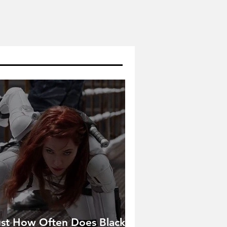
ust How Often Does Black