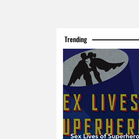
Trending
Sex Lives of Superhero