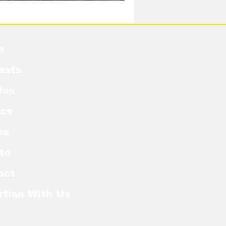
idow Pose in the MCU?
e
asts
les
cs
os
te
act
rtise With Us