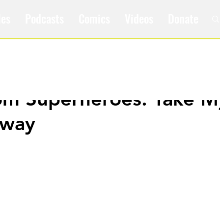
les
Podcasts
Comics
Videos
Donate
om Superheroes: Take M
Away