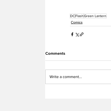
DC
Flash
Green Lantern
Comics
Comments
Write a comment...