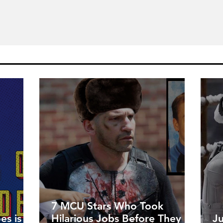
7 MCU Stars Who Took
es is
Hilarious Jobs Before They
J