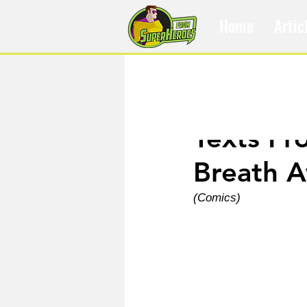
Home
Artic
Apr 30, 2023
Texts Fr
Breath 
(Comics)