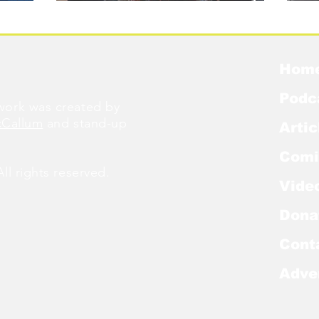
Were Famous
W
Hom
Podc
ork was created by
cCallum
and stand-up
Artic
Comi
l rights reserved.
Vide
Dona
Cont
Adve