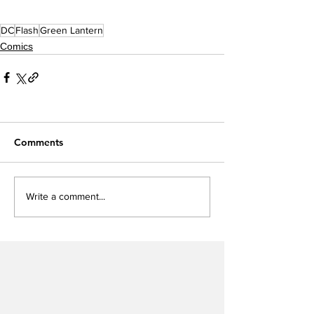
DC
Flash
Green Lantern
Comics
Comments
Write a comment...