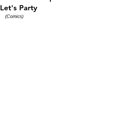
Let's Party
(Comics)