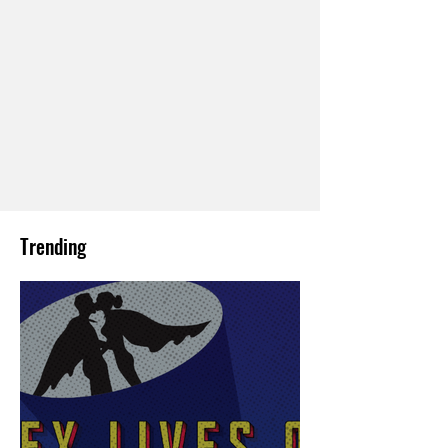
Trending