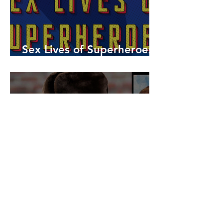
Sex Lives of Superheroes
is Available Now!
7 MCU Stars Who Took
Hilarious Jobs Before They
Were Famous