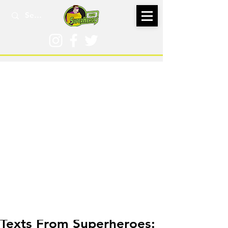
Dec 31, 2020
Texts From Superheroes: