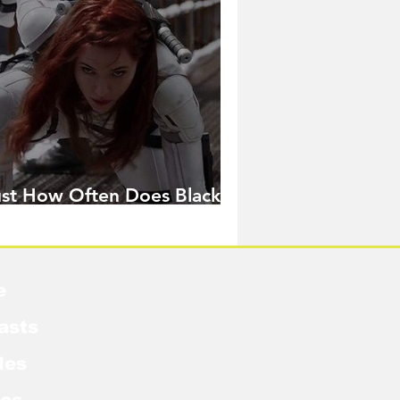
ust How Often Does Black
idow Pose in the MCU?
e
asts
les
cs