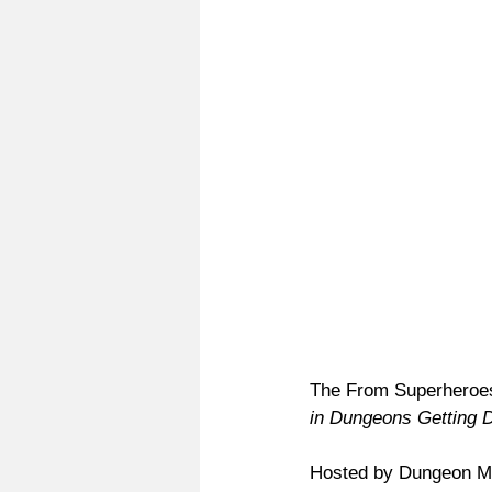
The From Superheroes 
in Dungeons Getting 
Hosted by Dungeon Ma