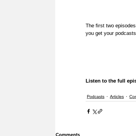
The first two episodes
you get your podcasts,
Listen to the full ep
Podcasts
Articles
Co
Comments