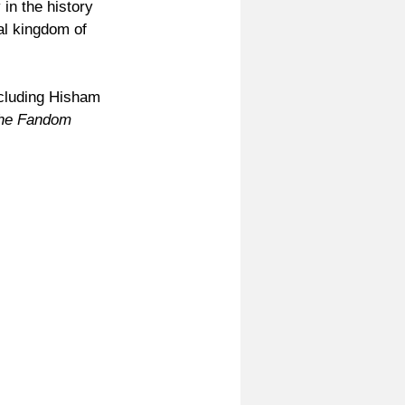
n the history 
al kingdom of 
cluding Hisham 
he Fandom 