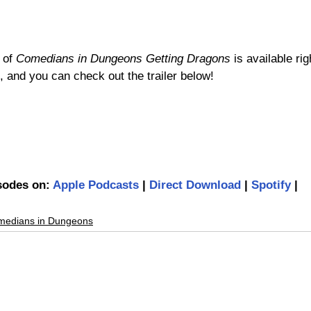
 of 
Comedians in Dungeons Getting Dragons
 is available r
 and you can check out the trailer below!
isodes on: 
Apple Podcasts
 | 
Direct Download
 | 
Spotify
 | 
medians in Dungeons