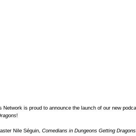
Network is proud to announce the launch of our new podca
Dragons
!
ster Nile Séguin, 
Comedians in Dungeons Getting Dragons