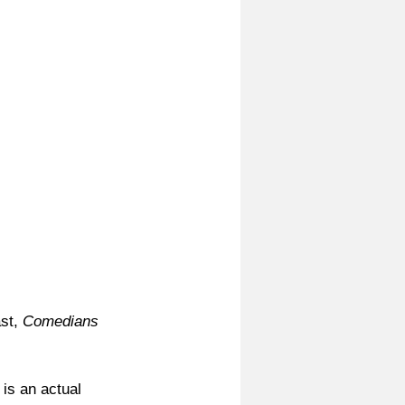
st, 
Comedians 
 is an actual 