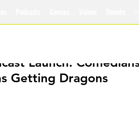
les
Podcasts
Comics
Videos
Donate
ast Launch: Comedians
s Getting Dragons