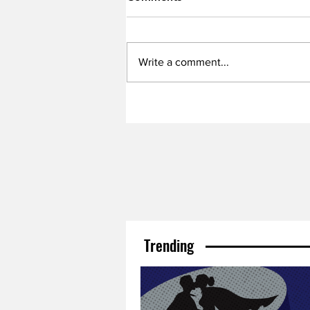
Write a comment...
Trending