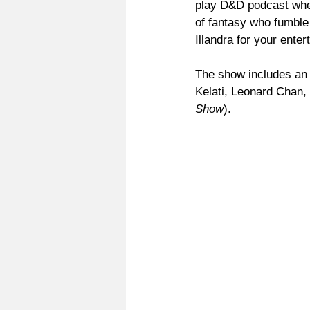
play D&D podcast wher
of fantasy who fumble
Illandra for your enter
The show includes an 
Kelati, Leonard Chan
Show
).