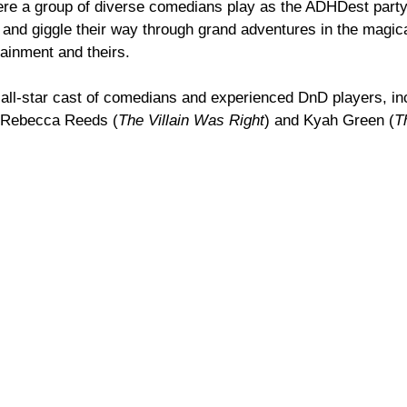
e a group of diverse comedians play as the ADHDest party i
 and giggle their way through grand adventures in the magic
tainment and theirs.
all-star cast of comedians and experienced DnD players, in
, Rebecca Reeds (
The Villain Was Right
) and Kyah Green (
T