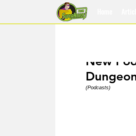
Home
Artic
Dec 5, 2023
New Podc
Dungeon
(Podcasts)