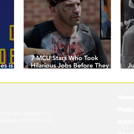
7 MCU Stars Who Took
es is
Hilarious Jobs Before They
J
Were Famous
W
Hom
Podc
ork was created by
cCallum
and stand-up
Artic
Comi