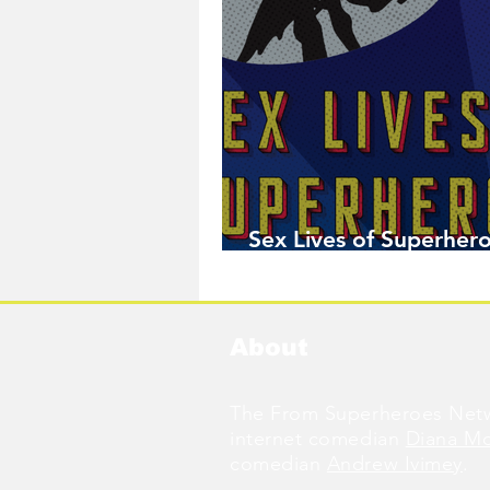
Sex Lives of Superhero
Available Now!
About
The From Superheroes Netw
internet comedian
Diana M
comedian
Andrew Ivimey
.