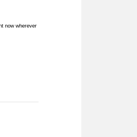
ight now wherever 