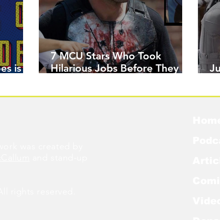
7 MCU Stars Who Took
es is
Hilarious Jobs Before They
J
Were Famous
W
Hom
Podc
ork was created by
cCallum
and stand-up
Artic
Comi
l rights reserved.
Vide