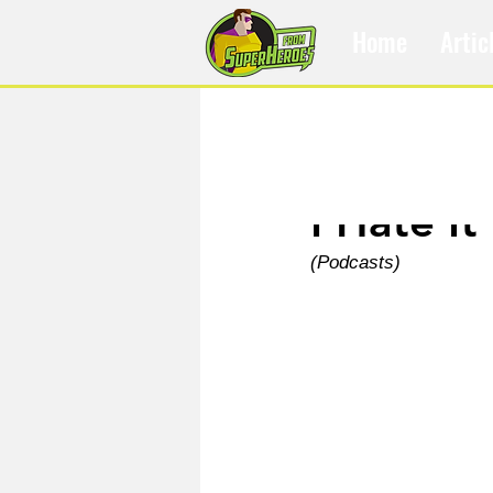
Home
Artic
Mar 3, 2021
I Hate It
(Podcasts)