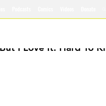
les
Podcasts
Comics
Videos
Donate
 But I Love It: Hard To Kil