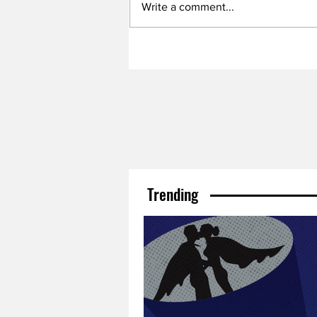
Write a comment...
Trending