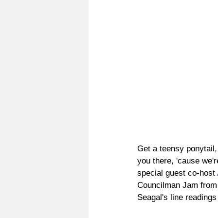
Get a teensy ponytail
you there, 'cause we'r
special guest co-host 
Councilman Jam from
Seagal's line readings