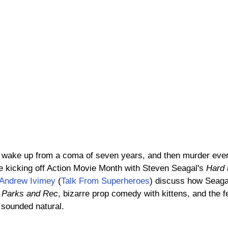
, wake up from a coma of seven years, and then murder eve
e kicking off Action Movie Month with Steven Seagal's 
Hard t
Andrew Ivimey
 (
Talk From Superheroes
) discuss how Seagal
 
Parks and Rec
, bizarre prop comedy with kittens, and the 
 sounded natural.