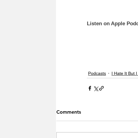
Listen on Apple Podc
Podcasts
I Hate It But I
Comments