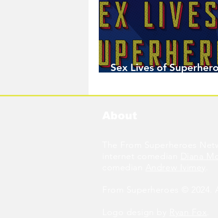
Sex Lives of Superhero
Available Now!
About
The From Superheroes Netw
internet comedian
Diana M
comedian
Andrew Ivimey
.
From Superheroes © 2024. Al
Logo design by
Ryan Fox
.