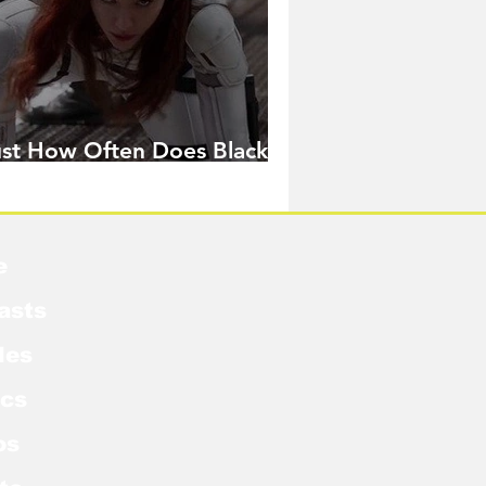
ust How Often Does Black
idow Pose in the MCU?
e
asts
les
cs
os