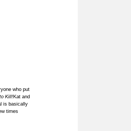
ryone who put 
o Kill!
Kat and 
 is basically 
few times 