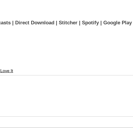
asts 
| 
Direct Download
 | 
Stitcher
 | 
Spotify
 | 
Google Play
 Love It