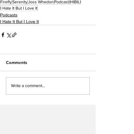
Firefly
Serenity
Joss Whedon
Podcast
IHIBILI
I Hate It But I Love It
Podcasts
I Hate It But I Love It
Comments
Write a comment...