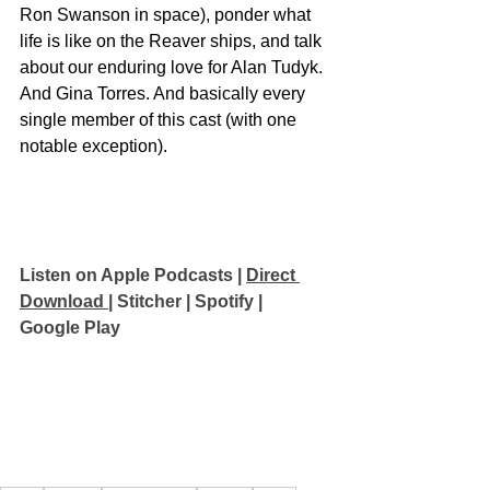
Ron Swanson in space), ponder what 
life is like on the Reaver ships, and talk 
about our enduring love for Alan Tudyk. 
And Gina Torres. And basically every 
single member of this cast (with one 
notable exception).
Listen on Apple Podcasts
 | 
Direct 
Download 
| 
Stitcher
 | 
Spotify
 | 
Google Play