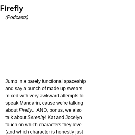
Firefly
(Podcasts)
Jump in a barely functional spaceship 
and say a bunch of made up swears 
mixed with very awkward attempts to 
speak Mandarin, cause we're talking 
about 
Firefly
... AND, bonus, we also 
talk about 
Serenity
! Kat and Jocelyn 
touch on which characters they love 
(and which character is honestly just 