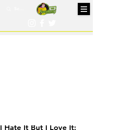
Sep 2, 2020
I Hate It But I Love It: