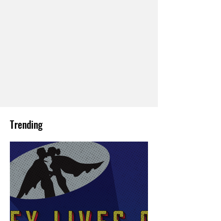
Trending