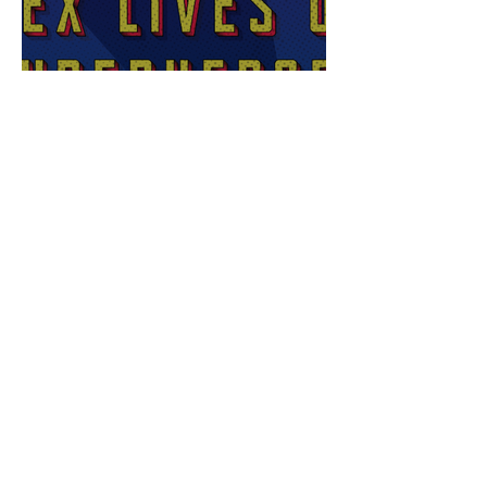
Sex Lives of Superheroes
is Available Now!
7 MCU Stars Who Took
Hilarious Jobs Before They
Were Famous