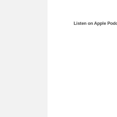
Listen on Apple Podc