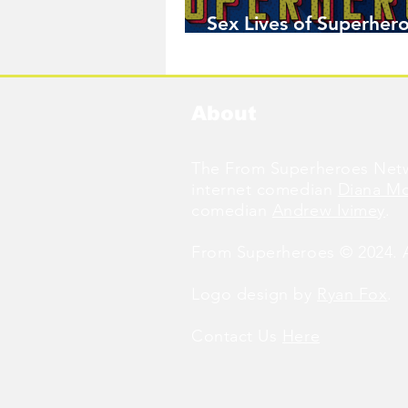
Sex Lives of Superhero
Available Now!
About
The From Superheroes Netw
internet comedian
Diana M
comedian
Andrew Ivimey
.
From Superheroes © 2024. Al
Logo design by
Ryan Fox
.
Contact Us
Here