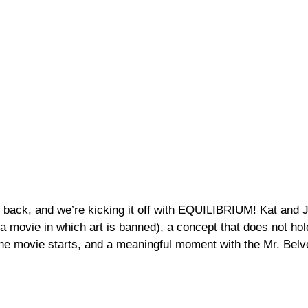
 back, and we’re kicking it off with EQUILIBRIUM! Kat and 
n a movie in which art is banned), a concept that does not hol
the movie starts, and a meaningful moment with the Mr. Bel