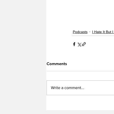
Podcasts
I Hate It But I
Comments
Write a comment...