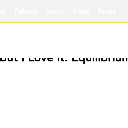
les
Podcasts
Comics
Videos
Donate
 But I Love It: Equilibriu