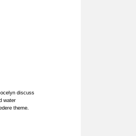
Jocelyn discuss 
d water 
vedere theme.