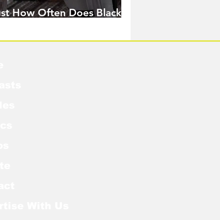
ust How Often Does Black
idow Pose in the MCU?
e
asts
les
cs
os
te
act
rtise With Us