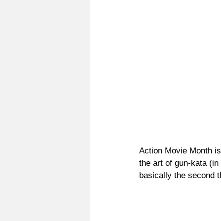
Action Movie Month is
the art of gun-kata (i
basically the second 