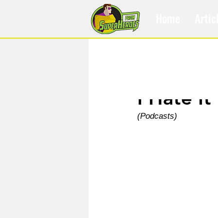
Home
Artic
Apr 3, 2024
I Hate It
(Podcasts)