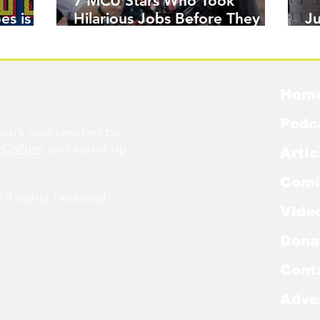
7 MCU Stars Who Took
es is
Hilarious Jobs Before They
J
Were Famous
W
Hom
Podc
ork was created by
cCallum
and stand-up
Artic
Comi
l rights reserved.
Vide
Dona
Cont
Adve