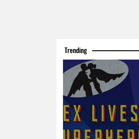
Trending