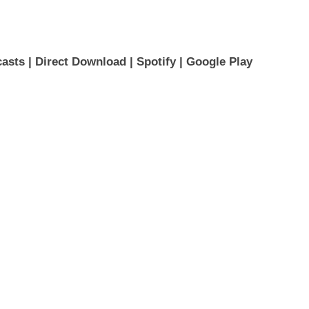
asts 
| 
Direct Download
 | 
Spotify
 | 
Google Play