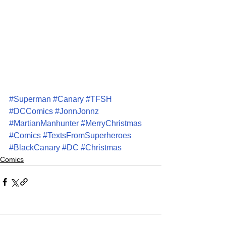
#Superman
#Canary
#TFSH
#DCComics
#JonnJonnz
#MartianManhunter
#MerryChristmas
#Comics
#TextsFromSuperheroes
#BlackCanary
#DC
#Christmas
Comics