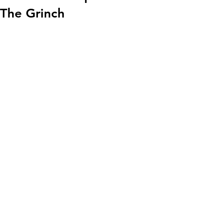
The Grinch