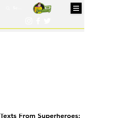
Dec 22, 2016
Texts From Superheroes: