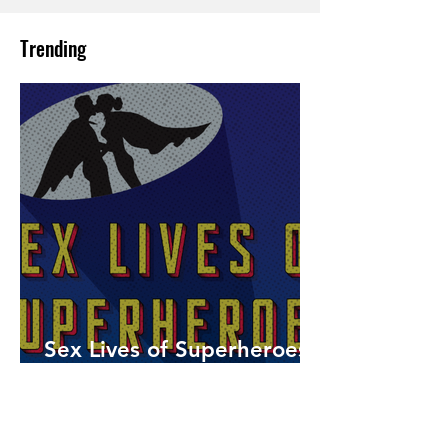
Trending
Sex Lives of Superheroes
is Available Now!