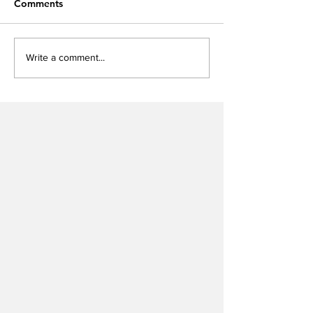
Comments
Write a comment...