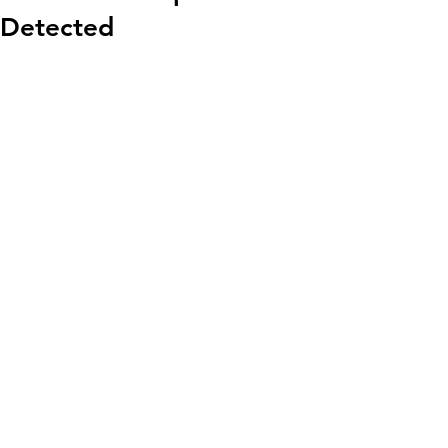
Detected