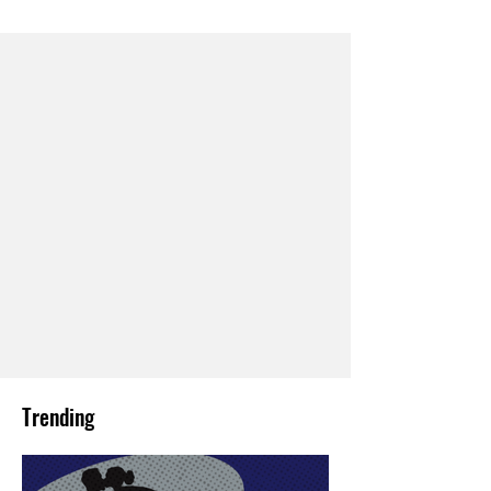
Trending