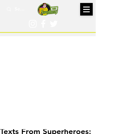
Dec 28, 2016
Texts From Superheroes: