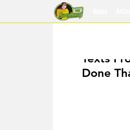
Home
Artic
Oct 27, 2019
Texts Fr
Done Th