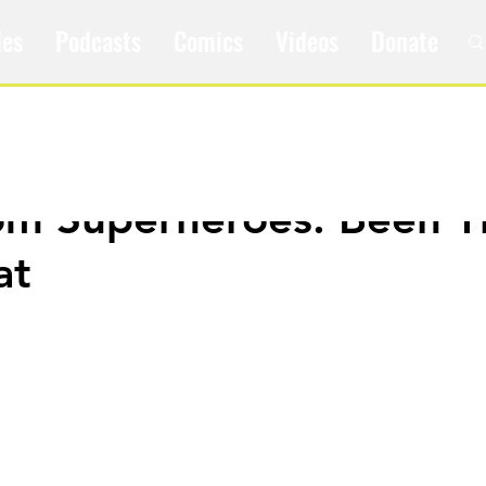
les
Podcasts
Comics
Videos
Donate
om Superheroes: Been T
at