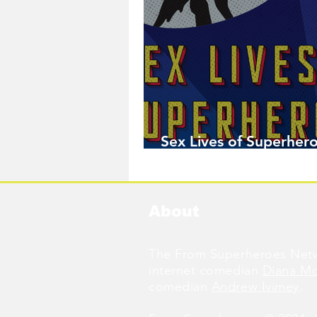
Sex Lives of Superhero
Available Now!
About
The From Superheroes Netw
internet comedian
Diana M
comedian
Andrew Ivimey
.