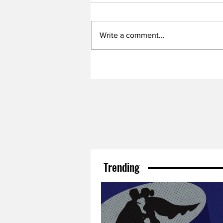
Write a comment...
Trending