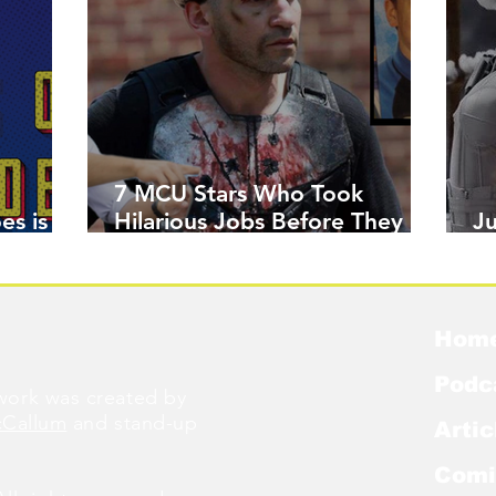
7 MCU Stars Who Took
es is
Hilarious Jobs Before They
J
Were Famous
W
Hom
Podc
ork was created by
cCallum
and stand-up
Artic
Comi