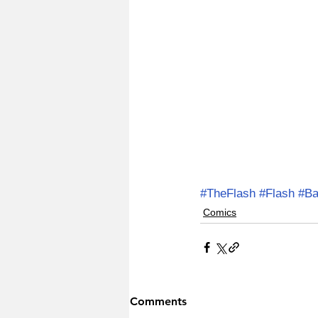
#TheFlash
#Flash
#Ba
Comics
Comments