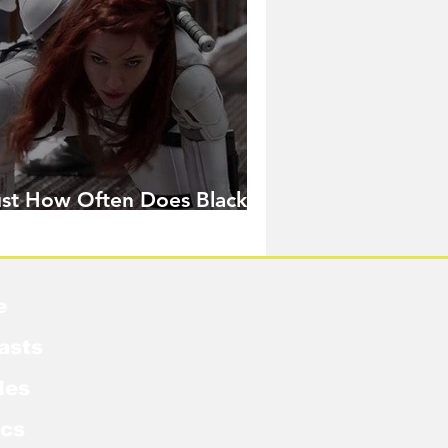
ust How Often Does Black
idow Pose in the MCU?
e
asts
les
cs