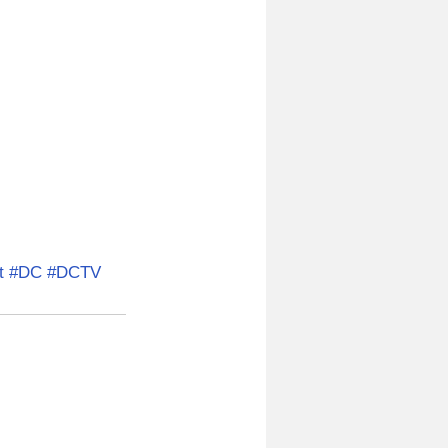
t
#DC
#DCTV