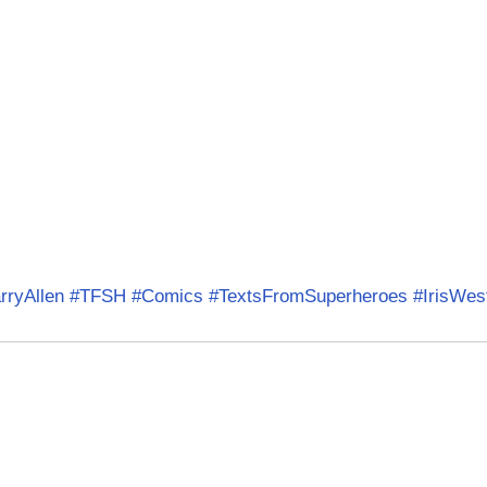
rryAllen
#TFSH
#Comics
#TextsFromSuperheroes
#IrisWes