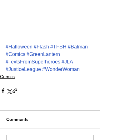
#Halloween
#Flash
#TFSH
#Batman
#Comics
#GreenLantern
#TextsFromSuperheroes
#JLA
#JusticeLeague
#WonderWoman
Comics
Comments