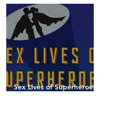
Sex Lives of Superheroes
is Available Now!