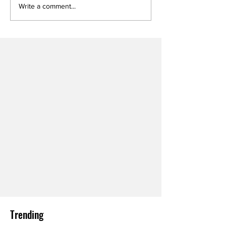
Write a comment...
Trending