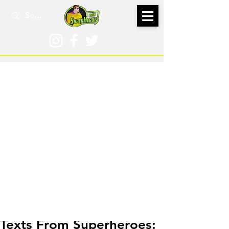
Oct 29, 2019
Texts From Superheroes: