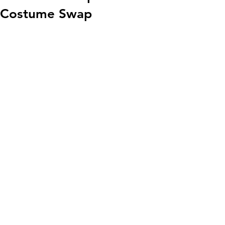
Costume Swap