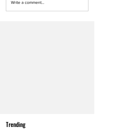
Write a comment...
Trending