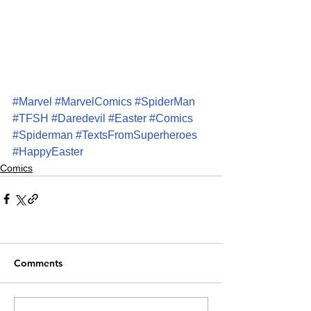
#Marvel
#MarvelComics
#SpiderMan
#TFSH
#Daredevil
#Easter
#Comics
#Spiderman
#TextsFromSuperheroes
#HappyEaster
Comics
Comments