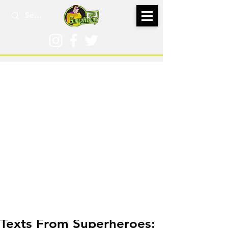
Apr 16, 2017
Texts From Superheroes: