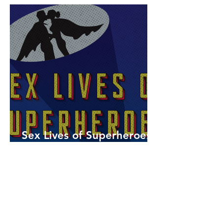
Sex Lives of Superheroes
is Available Now!