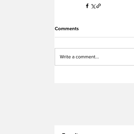
Comments
Write a comment...