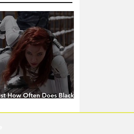
ust How Often Does Black
idow Pose in the MCU?
e