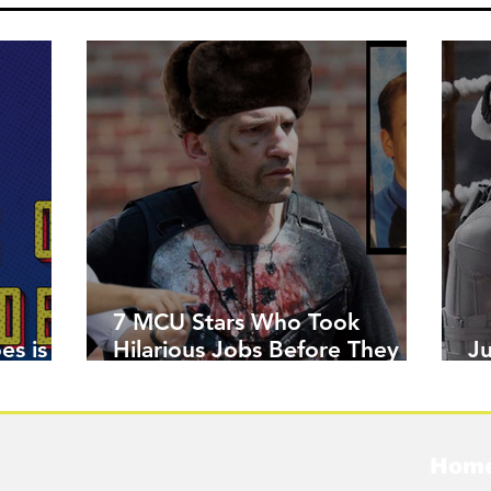
7 MCU Stars Who Took
es is
Hilarious Jobs Before They
J
Were Famous
W
Hom