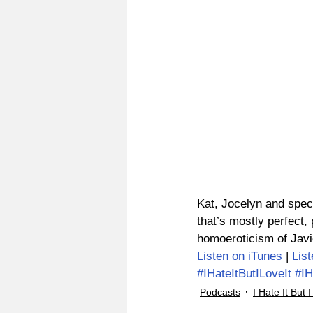
Kat, Jocelyn and spec
that’s mostly perfect
homoeroticism of Javi
Listen on iTunes
 | 
Lis
#IHateItButILoveIt
#IH
Podcasts
I Hate It But I