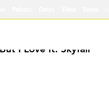
les
Podcasts
Comics
Videos
Donate
 But I Love It: Skyfall