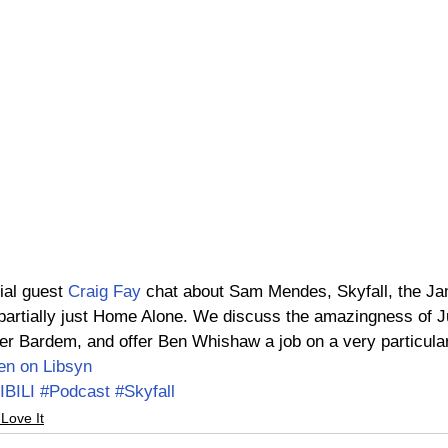
ial guest 
Craig Fay
 chat about Sam Mendes, Skyfall, the Ja
, partially just Home Alone. We discuss the amazingness of J
er Bardem, and offer Ben Whishaw a job on a very particular
ten on Libsyn
IBILI
#Podcast
#Skyfall
 Love It