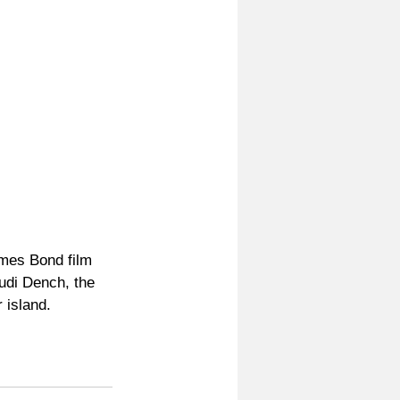
mes Bond film 
udi Dench, the 
 island.