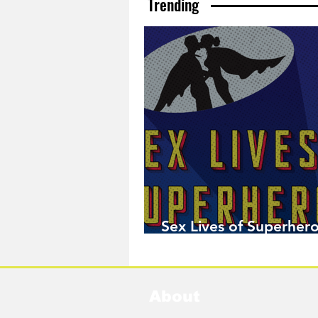
Trending
Sex Lives of Superhero
Available Now!
About