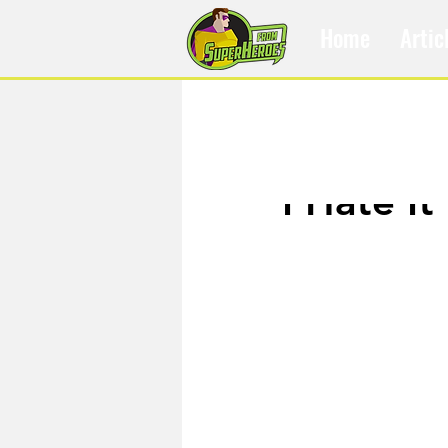
Home
Artic
Apr 26, 2017
I Hate It