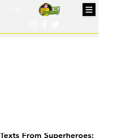
Feb 7, 2020
Texts From Superheroes: