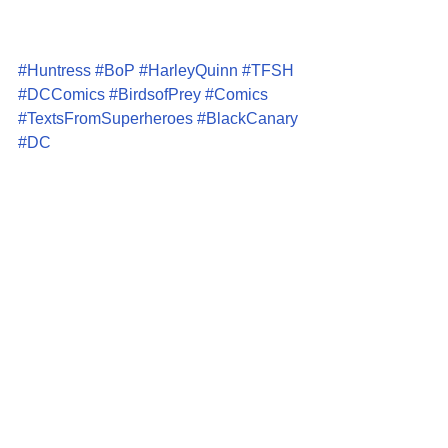
#Huntress
#BoP
#HarleyQuinn
#TFSH
#DCComics
#BirdsofPrey
#Comics
#TextsFromSuperheroes
#BlackCanary
#DC
Comics
Articles
Comments
Write a comment...