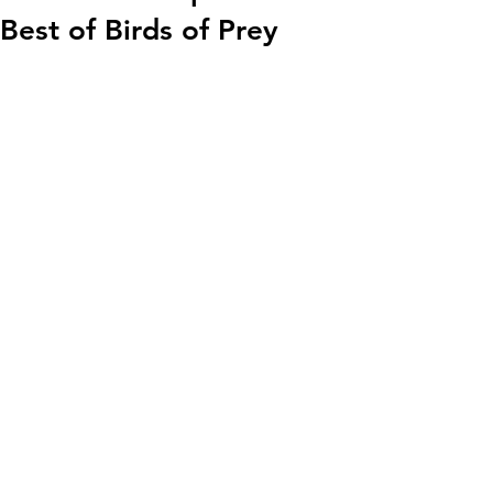
Best of Birds of Prey