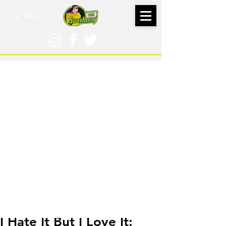
Feb 21, 2018
I Hate It But I Love It: