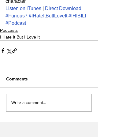
character.
Listen on iTunes
 | 
Direct Download
#Furious7
#IHateItButILoveIt
#IHIBILI
#Podcast
Podcasts
I Hate It But I Love It
Comments
Write a comment...