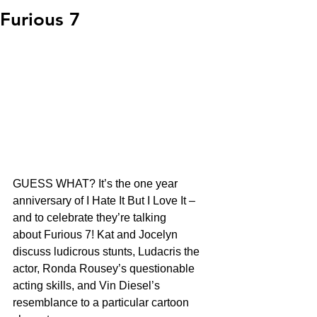
Furious 7
GUESS WHAT? It’s the one year 
anniversary of I Hate It But I Love It – 
and to celebrate they’re talking 
about Furious 7! Kat and Jocelyn 
discuss ludicrous stunts, Ludacris the 
actor, Ronda Rousey’s questionable 
acting skills, and Vin Diesel’s 
resemblance to a particular cartoon 