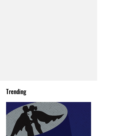
Trending