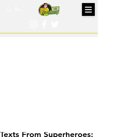
Mar 11, 2018
Texts From Superheroes: