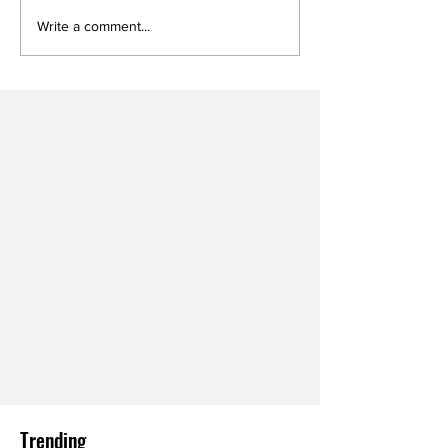
Write a comment...
Trending