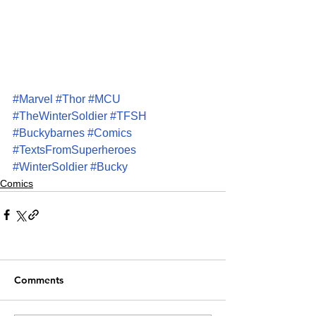
#Marvel
#Thor
#MCU
#TheWinterSoldier
#TFSH
#Buckybarnes
#Comics
#TextsFromSuperheroes
#WinterSoldier
#Bucky
Comics
Comments