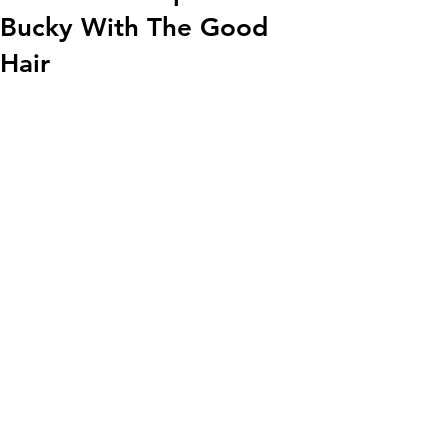
Bucky With The Good
Hair