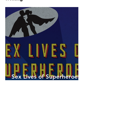
Sex Lives of Superheroes
is Available Now!