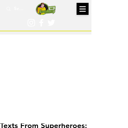
May 3, 2018
Texts From Superheroes: