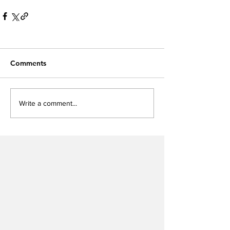
Comments
Write a comment...