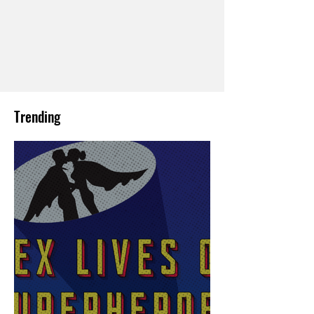
Trending