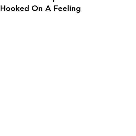
Hooked On A Feeling