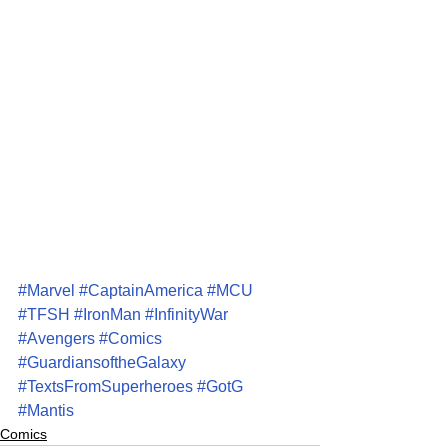
#Marvel
#CaptainAmerica
#MCU
#TFSH
#IronMan
#InfinityWar
#Avengers
#Comics
#GuardiansoftheGalaxy
#TextsFromSuperheroes
#GotG
#Mantis
Comics