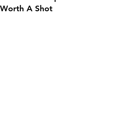
Worth A Shot