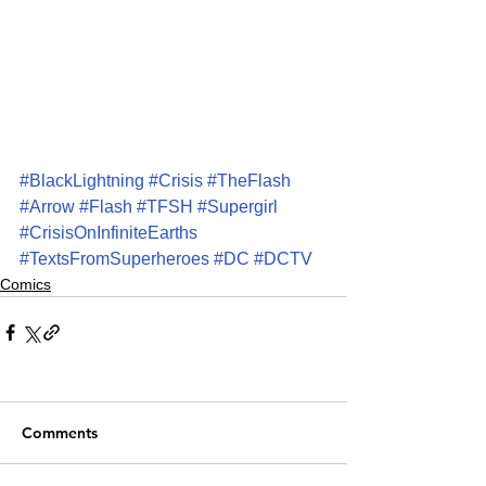
#BlackLightning
#Crisis
#TheFlash
#Arrow
#Flash
#TFSH
#Supergirl
#CrisisOnInfiniteEarths
#TextsFromSuperheroes
#DC
#DCTV
Comics
Comments