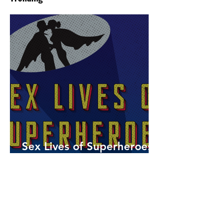
Sex Lives of Superheroes
is Available Now!