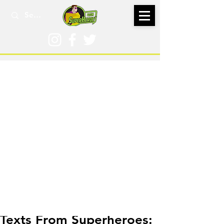
Dec 12, 2019
Texts From Superheroes: