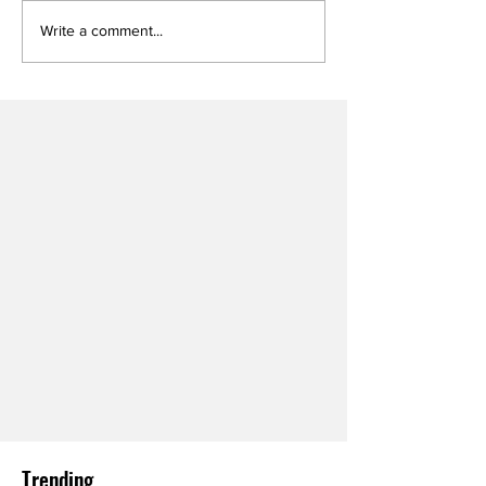
Write a comment...
Trending