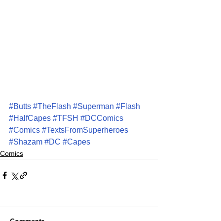
#Butts
#TheFlash
#Superman
#Flash
#HalfCapes
#TFSH
#DCComics
#Comics
#TextsFromSuperheroes
#Shazam
#DC
#Capes
Comics
Comments