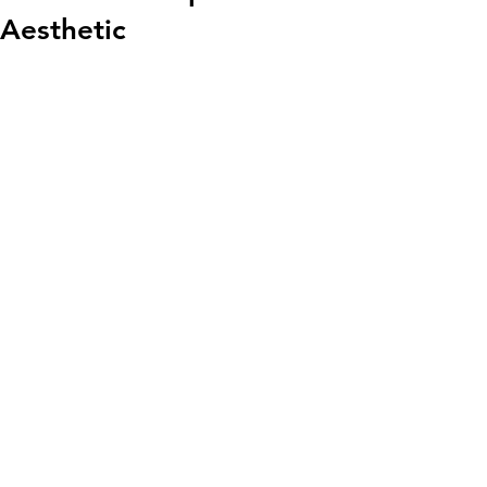
Aesthetic