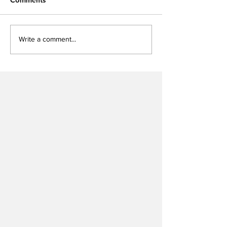
Write a comment...