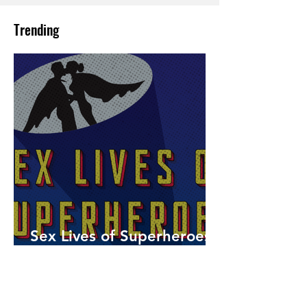
Trending
Sex Lives of Superheroes
is Available Now!