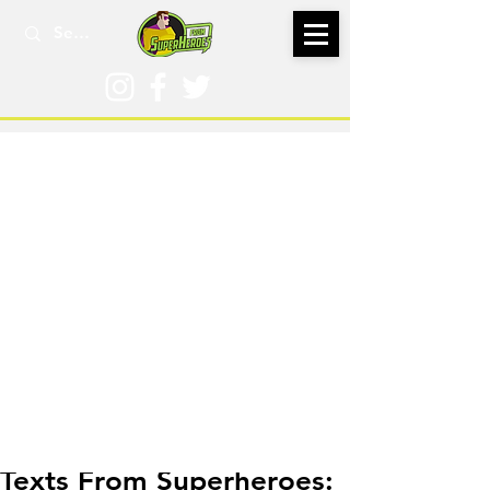
Jun 23, 2018
Texts From Superheroes: